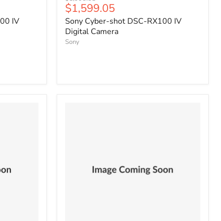
Current
$1,599.05
price
price
00 IV
Sony Cyber-shot DSC-RX100 IV
Digital Camera
Sony