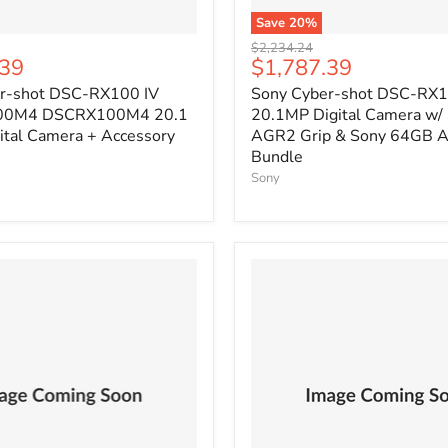
Save
20
%
Original
$2,234.24
Current
.39
$1,787.39
price
price
r-shot DSC-RX100 IV
Sony Cyber-shot DSC-RX1
00M4 DSCRX100M4 20.1
20.1MP Digital Camera w/
ital Camera + Accessory
AGR2 Grip & Sony 64GB A
Bundle
Sony