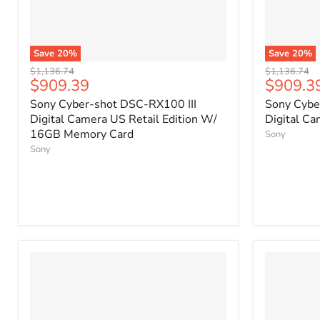
Save
20
%
Save
20
%
Original
Original
$1,136.74
$1,136.74
Current
Current
$909.39
$909.3
price
price
price
price
Sony Cyber-shot DSC-RX100 III
Sony Cybe
Digital Camera US Retail Edition W/
Digital Ca
16GB Memory Card
Sony
Sony