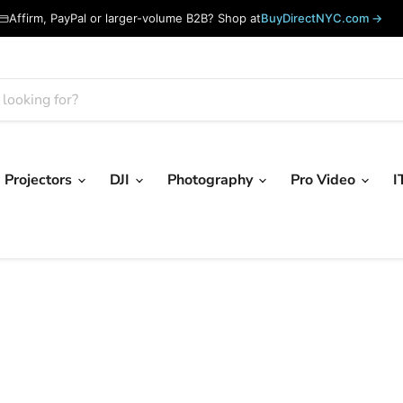
Affirm, PayPal or larger-volume B2B? Shop at
BuyDirectNYC.com →
Projectors
DJI
Photography
Pro Video
I