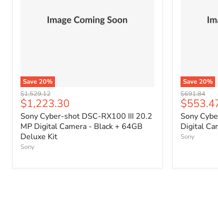
Save
20
%
Save
20
%
Original
Original
$1,529.12
$691.84
Current
Current
$1,223.30
$553.4
price
price
price
price
Sony Cyber-shot DSC-RX100 III 20.2
Sony Cybe
MP Digital Camera - Black + 64GB
Digital C
Deluxe Kit
Sony
Sony