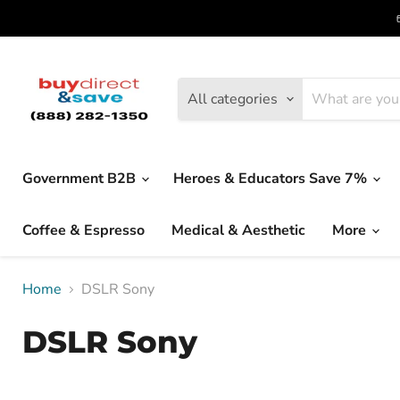
All categories
Government B2B
Heroes & Educators Save 7%
Coffee & Espresso
Medical & Aesthetic
More
Home
DSLR Sony
DSLR Sony