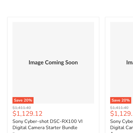
Save
20
%
Save
20
%
Original
Original
$1,411.40
$1,411.40
Current
Current
$1,129.12
$1,129
price
price
price
price
Sony Cyber-shot DSC-RX100 VI
Sony Cybe
Digital Camera Starter Bundle
Digital C