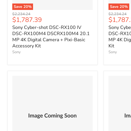
Save
20
%
Save
20
%
Original
Original
$2,234.24
$2,234.24
Current
Current
$1,787.39
$1,787
price
price
price
price
Sony Cyber-shot DSC-RX100 IV
Sony Cybe
DSC-RX100M4 DSCRX100M4 20.1
DSC-RX1
MP 4K Digital Camera + Pixi-Basic
MP 4K Dig
Accessory Kit
Kit
Sony
Sony