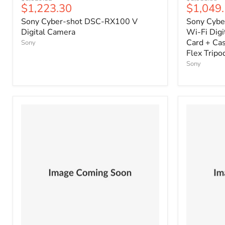
Current
Current
$1,223.30
$1,049
price
price
price
price
Sony Cyber-shot DSC-RX100 V
Sony Cybe
Digital Camera
Wi-Fi Dig
Card + Cas
Sony
Flex Tripod
Sony