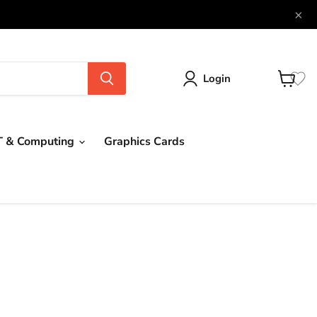
×
Login
View
cart
T & Computing
Graphics Cards