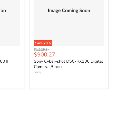
Save
20
%
Original
$1,125.34
Current
$900.27
price
price
0 II
Sony Cyber-shot DSC-RX100 Digital
Camera (Black)
Sony