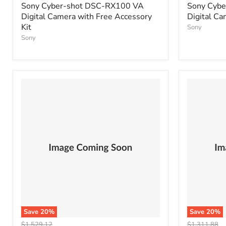
price
price
Sony Cyber-shot DSC-RX100 VA
Sony Cyb
Digital Camera with Free Accessory
Digital Ca
Kit
Sony
Sony
Save
20
%
Save
20
%
Original
Original
$1,529.12
$1,311.88