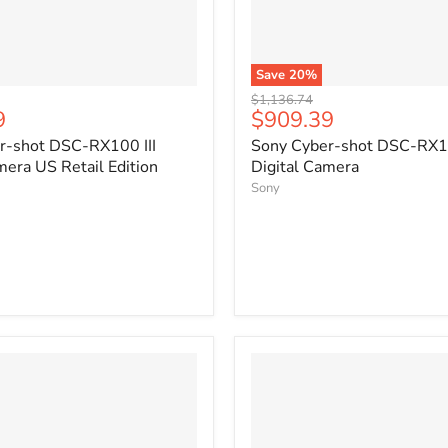
Save
20
%
Original
$1,136.74
Current
9
$909.39
price
price
r-shot DSC-RX100 III
Sony Cyber-shot DSC-RX10
mera US Retail Edition
Digital Camera
Sony