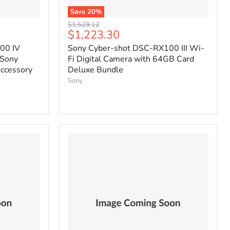
Save
20
%
Original
$1,529.12
Current
$1,223.30
price
price
00 IV
Sony Cyber-shot DSC-RX100 III Wi-
 Sony
Fi Digital Camera with 64GB Card
ccessory
Deluxe Bundle
Sony