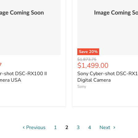
Save
20
%
Original
$1,873.75
Current
7
$1,499.00
price
price
r-shot DSC-RX100 II
Sony Cyber-shot DSC-RX10
amera USA
Digital Camera
Sony
Previous
1
2
3
4
Next