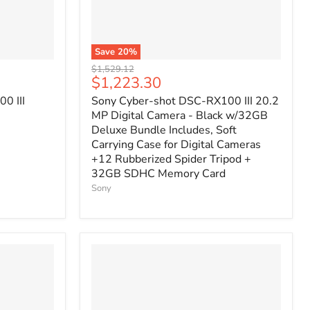
Save
20
%
Original
$1,529.12
Current
$1,223.30
price
price
0 III
Sony Cyber-shot DSC-RX100 III 20.2
MP Digital Camera - Black w/32GB
Deluxe Bundle Includes, Soft
Carrying Case for Digital Cameras
+12 Rubberized Spider Tripod +
32GB SDHC Memory Card
Sony