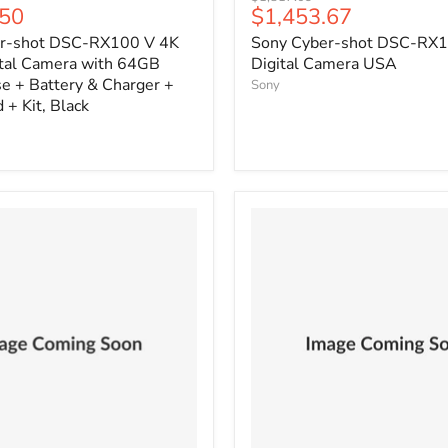
Current
.50
$1,453.67
price
price
r-shot DSC-RX100 V 4K
Sony Cyber-shot DSC-RX1
ital Camera with 64GB
Digital Camera USA
e + Battery & Charger +
Sony
 + Kit, Black