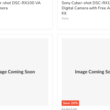
price
er-shot DSC-RX100 VA
Sony Cyber-shot DSC-RX
mera
Digital Camera with Free 
Kit
Sony
Save
20
%
Original
$1,817.09