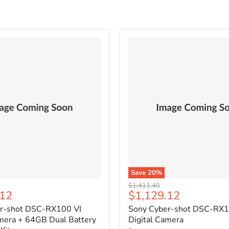
Save
20
%
Original
$1,411.40
Current
.12
$1,129.12
price
price
r-shot DSC-RX100 VI
Sony Cyber-shot DSC-RX1
amera + 64GB Dual Battery
Digital Camera