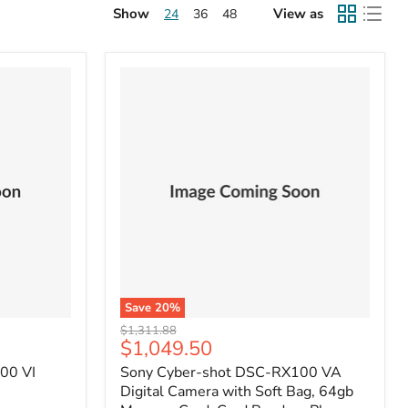
Show
View as
24
36
48
Save
20
%
Original
$1,311.88
Current
$1,049.50
price
price
00 VI
Sony Cyber-shot DSC-RX100 VA
Digital Camera with Soft Bag, 64gb