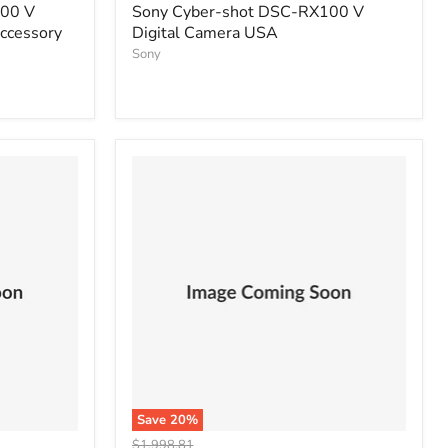
price
100 V
Sony Cyber-shot DSC-RX100 V
Accessory
Digital Camera USA
Sony
Save
20
%
Original
$1,998.81