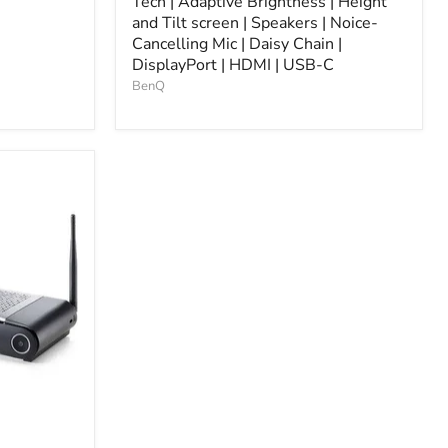
Tech | Adaptive Brightness | Height
and Tilt screen | Speakers | Noice-
Cancelling Mic | Daisy Chain |
DisplayPort | HDMI | USB-C
BenQ