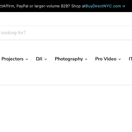
Affirm, PayPal or larger-volume B2B? Shop at
BuyDirectNYC.com →
Projectors
DJI
Photography
Pro Video
I