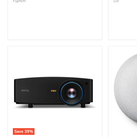
Fujifilm
DJI
Save
39
%