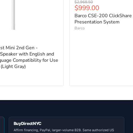
Original
$2,968.50
Current
$999.00
price
price
Barco CSE-200 ClickShare
Presentation System
Barco
st Mini 2nd Gen -
Speaker with English and
guage Compatibility for Use
(Light Gray)
BuyDirectNYC
Affirm financing, PayPal, larger-volume B2B. Same authorized US