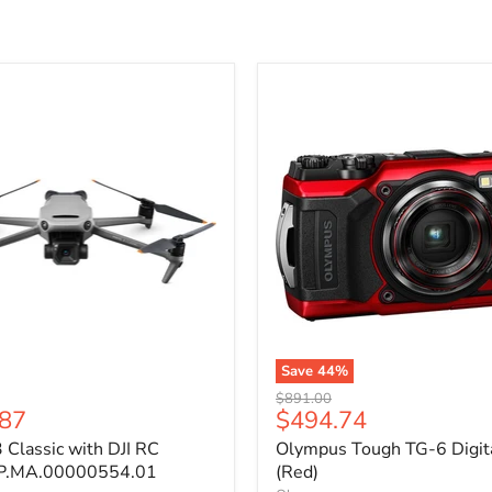
Save
44
%
Original
$891.00
Current
.87
$494.74
price
price
3 Classic with DJI RC
Olympus Tough TG-6 Digit
P.MA.00000554.01
(Red)