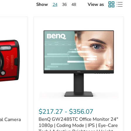
Show
View as
24
36
48
$217.27
-
$356.07
BenQ GW2485TC Office Monitor 24"
al Camera
1080p | Coding Mode | IPS | Eye-Care