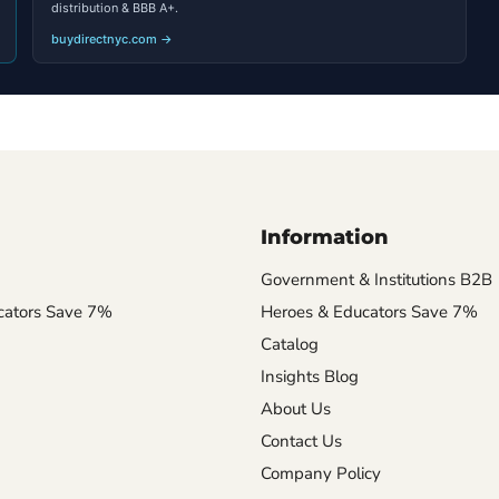
distribution & BBB A+.
buydirectnyc.com →
Information
Government & Institutions B2B
cators Save 7%
Heroes & Educators Save 7%
Catalog
Insights Blog
About Us
Contact Us
Company Policy