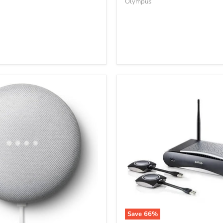
Olympus
Save
66
%