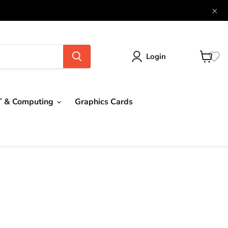
×
Login
View
cart
T & Computing
Graphics Cards