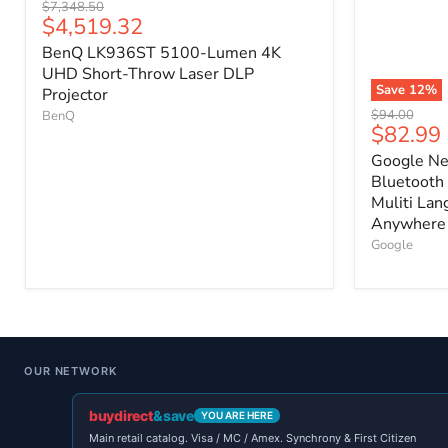
Original
$7,348.50
Current
$4,519.32
price
price
BenQ LK936ST 5100-Lumen 4K
UHD Short-Throw Laser DLP
Save
12
%
Projector
Original
$94.00
BenQ
Current
$82.99
price
price
Google Ne
Bluetooth 
Muliti Lan
Anywhere 
Google
OUR NETWORK
buydirect
&save
YOU ARE HERE
Main retail catalog. Visa / MC / Amex. Synchrony & First Citizen