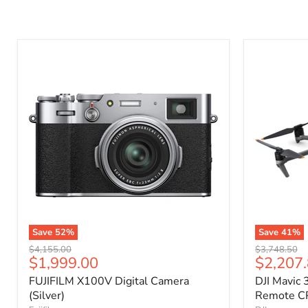
Save
52
%
Save
41
%
Original
Original
$4,155.00
$3,748.50
Current
Current
$1,999.00
$2,207
price
price
price
price
FUJIFILM X100V Digital Camera
DJI Mavic 
(Silver)
Remote C