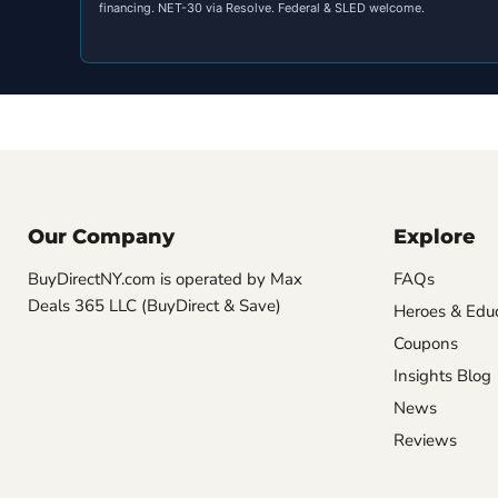
financing. NET-30 via Resolve. Federal & SLED welcome.
Our Company
Explore
BuyDirectNY.com is operated by Max
FAQs
Deals 365 LLC (BuyDirect & Save)
Heroes & Edu
Coupons
Insights Blog
News
Reviews