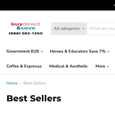
All categories
Government B2B
Heroes & Educators Save 7%
Coffee & Espresso
Medical & Aesthetic
More
Home
Best Sellers
Best Sellers