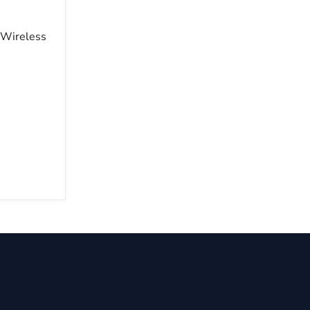
 Wireless