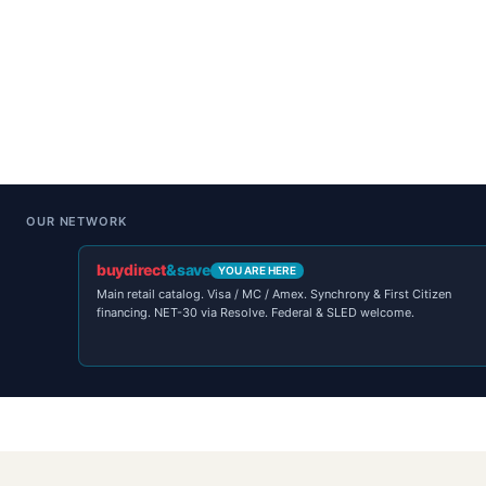
OUR NETWORK
buydirect
&save
YOU ARE HERE
Main retail catalog. Visa / MC / Amex. Synchrony & First Citizen
financing. NET-30 via Resolve. Federal & SLED welcome.