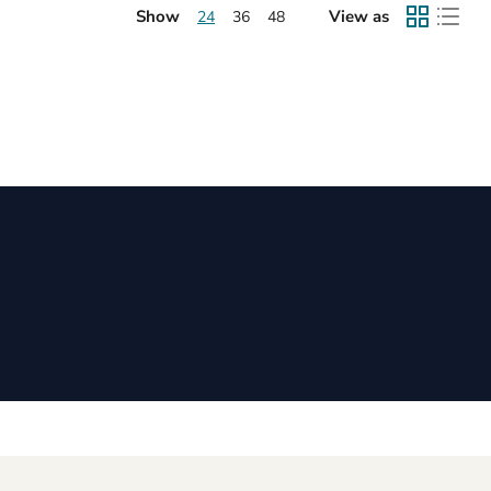
Show
View as
24
36
48