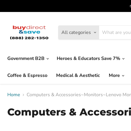
All categories
Government B2B
Heroes & Educators Save 7%
Coffee & Espresso
Medical & Aesthetic
More
Home
Computers & Accessories~Monitors~Lenovo Mon
Computers & Accessor