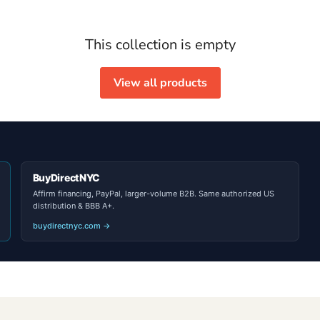
This collection is empty
View all products
BuyDirectNYC
Affirm financing, PayPal, larger-volume B2B. Same authorized US
distribution & BBB A+.
buydirectnyc.com →