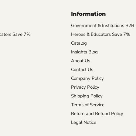
Information
Government & Institutions B2B
cators Save 7%
Heroes & Educators Save 7%
Catalog
Insights Blog
About Us
Contact Us
Company Policy
Privacy Policy
Shipping Policy
Terms of Service
Return and Refund Policy
Legal Notice