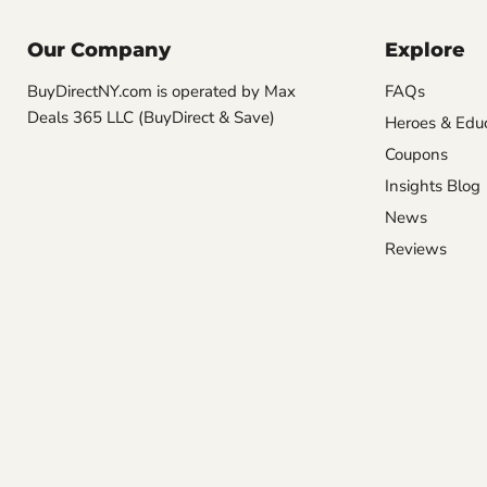
Our Company
Explore
BuyDirectNY.com is operated by Max
FAQs
Deals 365 LLC (BuyDirect & Save)
Heroes & Edu
Coupons
Insights Blog
News
Reviews