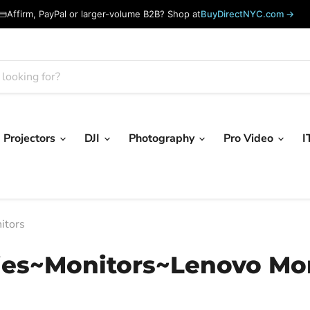
Affirm, PayPal or larger-volume B2B? Shop at
BuyDirectNYC.com →
Projectors
DJI
Photography
Pro Video
I
itors
ies~Monitors~Lenovo Mon