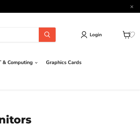
×
Login
View
cart
T & Computing
Graphics Cards
itors