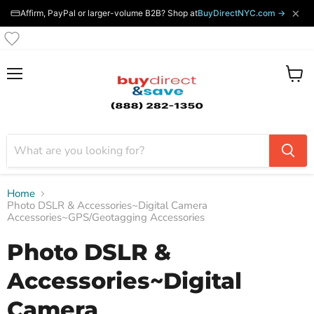
×
Affirm, PayPal or larger-volume B2B? Shop at
BuyDirectNYC.com →
Menu
View
cart
Home
Photo DSLR & Accessories~Digital Camera
Accessories~GPS/Geotagging Accessories
Photo DSLR &
Accessories~Digital
Camera