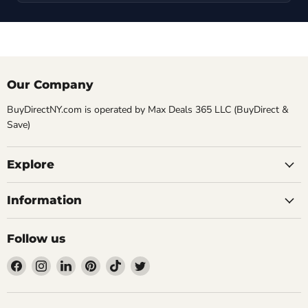
Our Company
BuyDirectNY.com is operated by Max Deals 365 LLC (BuyDirect &
Save)
Explore
Information
Follow us
Find
Find
Find
Find
Find
Find
us
us
us
us
us
us
on
on
on
on
on
on