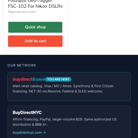
FotoSpot Geo-Tagger
FSC-102 For Nikon DSLRs
Njaccessory.com
Quick shop
Add to cart
OUR NETWORK
buydirect
&save
YOU ARE HERE
Main retail catalog. Visa / MC / Amex. Synchrony & First Citizen
financing. NET-30 via Resolve. Federal & SLED welcome.
BuyDirectNYC
Affirm financing, PayPal, larger-volume B2B. Same authorized US
distribution & BBB A+.
buydirectnyc.com →