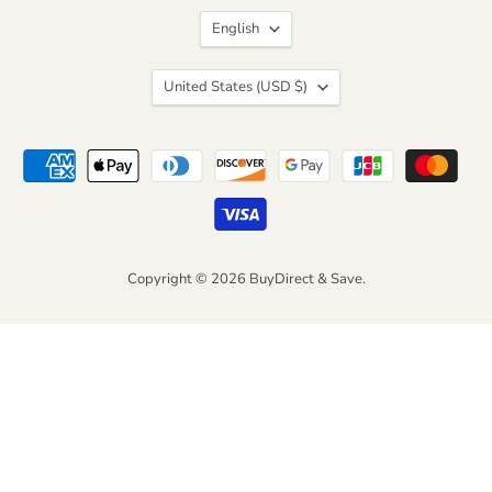
Facebook
Instagram
LinkedIn
Pinterest
TikTok
Twitter
Language
English
Country
United States
(USD $)
Copyright © 2026 BuyDirect & Save.