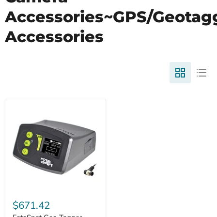
Accessories~GPS/Geotag
Accessories
$671.42