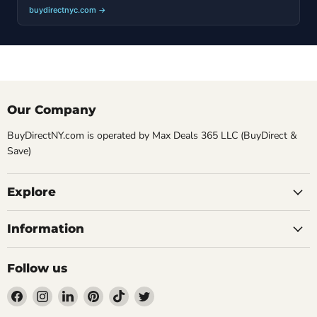
buydirectnyc.com →
Our Company
BuyDirectNY.com is operated by Max Deals 365 LLC (BuyDirect &
Save)
Explore
Information
Follow us
Find
Find
Find
Find
Find
Find
us
us
us
us
us
us