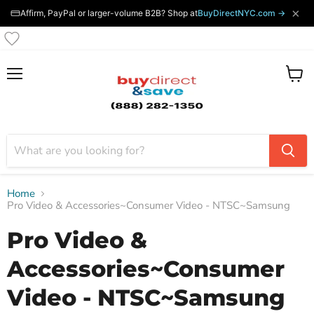
×
Affirm, PayPal or larger-volume B2B? Shop at
BuyDirectNYC.com →
Menu
View
cart
Home
Pro Video & Accessories~Consumer Video - NTSC~Samsung
Pro Video &
Accessories~Consumer
Video - NTSC~Samsung