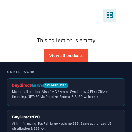
This collection is empty
View all products
OUR NETWORK
buydirect
&save
YOU ARE HERE
Main retail catalog. Visa / MC / Amex. Synchrony & First Citizen
financing. NET-30 via Resolve. Federal & SLED welcome.
BuyDirectNYC
Affirm financing, PayPal, larger-volume B2B. Same authorized US
distribution & BBB A+.