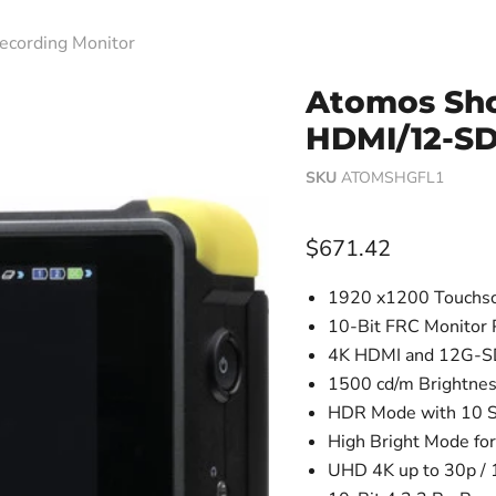
ecording Monitor
Atomos Sho
HDMI/12-SD
SKU
ATOMSHGFL1
Current price
$671.42
1920 x1200 Touchsc
10-Bit FRC Monitor 
4K HDMI and 12G-SD
1500 cd/m Brightne
HDR Mode with 10 S
High Bright Mode fo
UHD 4K up to 30p / 