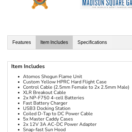
Features
Item Includes
Specifications
Item Includes
Atomos Shogun Flame Unit
Custom Yellow HPRC Hard Flight Case
Control Cable (2.5mm Female to 2x 2.5mm Male)
XLR Breakout Cable
2x NP-F750 4-cell Batteries
Fast Battery Charger
USB3 Docking Station
Coiled D-Tap to DC Power Cable
5x Master Caddy Cases
2x 12V 3A AC-DC Power Adapter
Snap-fast Sun Hood