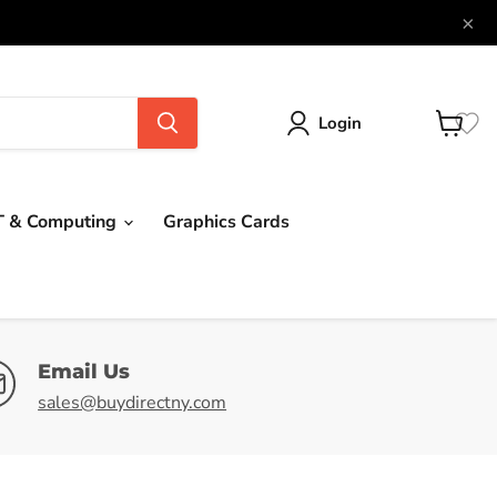
×
Login
View
cart
T & Computing
Graphics Cards
Email Us
sales@buydirectny.com