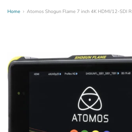
Home
Atomos Shogun Flame 7 inch 4K HDMI/12-SDI R