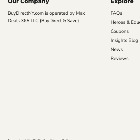
Our Company
Explore
BuyDirectNY.com is operated by Max
FAQs
Deals 365 LLC (BuyDirect & Save)
Heroes & Edu
Coupons
Insights Blog
News
Reviews