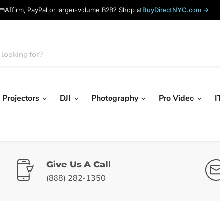
Affirm, PayPal or larger-volume B2B? Shop at
BuyDirectNYC.com →
Projectors
DJI
Photography
Pro Video
I
Give Us A Call
(888) 282-1350