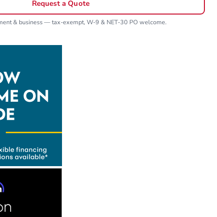
Request a Quote
nment & business — tax-exempt, W-9 & NET-30 PO welcome.