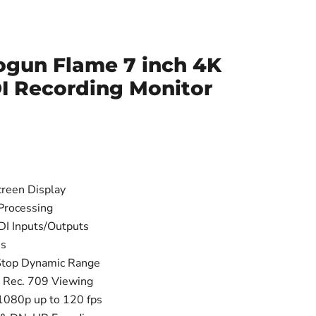
gun Flame 7 inch 4K
I Recording Monitor
reen Display
Processing
I Inputs/Outputs
ss
top Dynamic Range
r Rec. 709 Viewing
1080p up to 120 fps