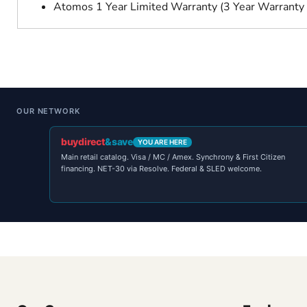
Atomos 1 Year Limited Warranty (3 Year Warranty 
OUR NETWORK
buydirect
&save
YOU ARE HERE
Main retail catalog. Visa / MC / Amex. Synchrony & First Citizen
financing. NET-30 via Resolve. Federal & SLED welcome.