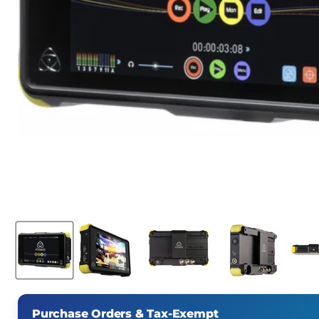
Purchase Orders & Tax-Exempt