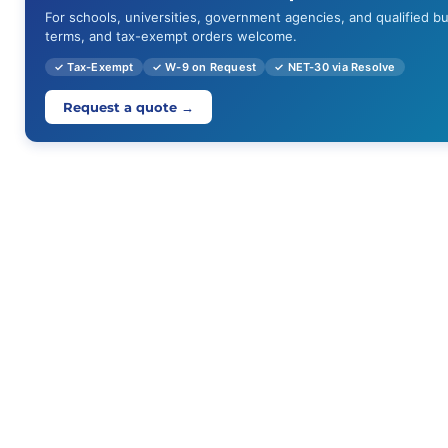
For schools, universities, government agencies, and qualified b
terms, and tax-exempt orders welcome.
✓ Tax-Exempt
✓ W-9 on Request
✓ NET-30 via Resolve
Request a quote →