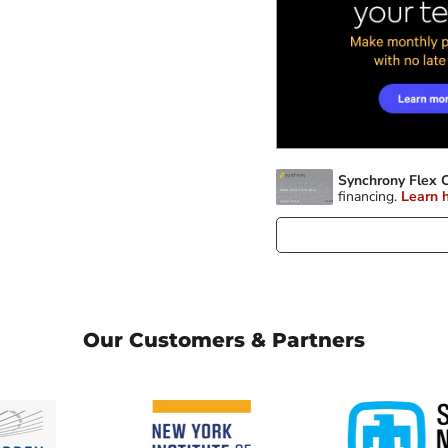
Our Customers & Partners