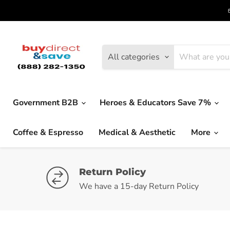
All categories
Government B2B
Heroes & Educators Save 7%
Coffee & Espresso
Medical & Aesthetic
More
Return Policy
We have a 15-day Return Policy