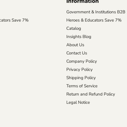
Information
Government & Institutions B2B
cators Save 7%
Heroes & Educators Save 7%
Catalog
Insights Blog
About Us
Contact Us
Company Policy
Privacy Policy
Shipping Policy
Terms of Service
Return and Refund Policy
Legal Notice