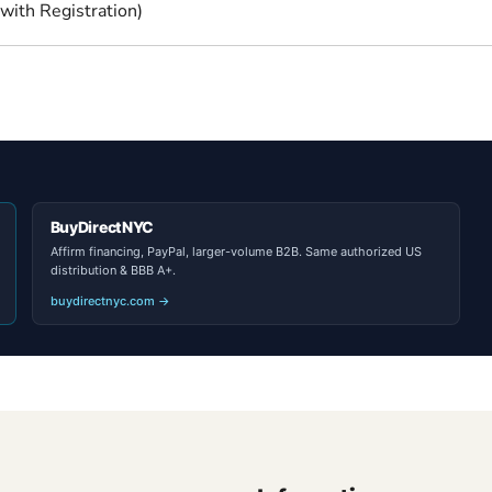
with Registration)
BuyDirectNYC
Affirm financing, PayPal, larger-volume B2B. Same authorized US
distribution & BBB A+.
buydirectnyc.com →