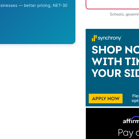
usinesses — better pricing, NET-30
Schools, gover