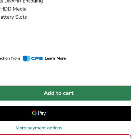
s & DNxHR Encoding
D/HDD Media
attery Slots
ection from
Learn More
Add to cart
More payment options