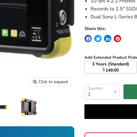
10-Bit 4:2:2 ProRe
Records to 2.5" SS
Dual Sony L-Series B
Share this:
Add Extended Product Prot
3 Years (Standard)
$
149.00
Click to expand
Quantity