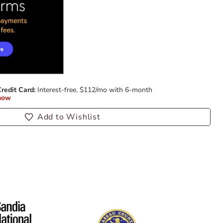
Add to Wishlist