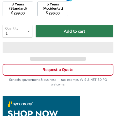
3 Years
5 Years
(Standard)
(Accidental)
$
$
299.00
296.00
Quantity
Add to cart
Request a Quote
Schools, government & business — tax-exempt, W-9 & NET-30 PO
welcome.