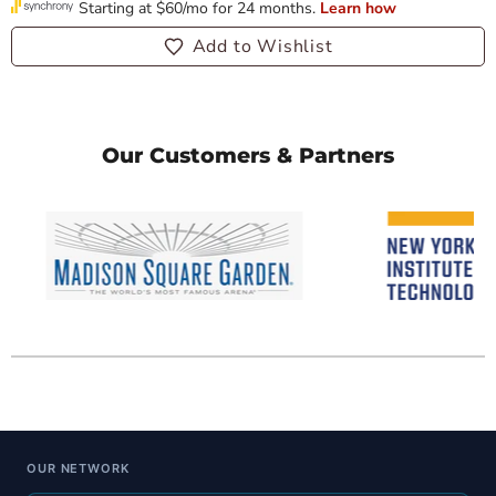
Add to Wishlist
Our Customers & Partners
OUR NETWORK