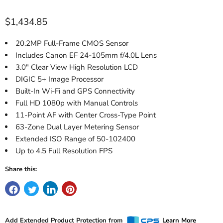
Current price
$1,434.85
20.2MP Full-Frame CMOS Sensor
Includes Canon EF 24-105mm f/4.0L Lens
3.0" Clear View High Resolution LCD
DIGIC 5+ Image Processor
Built-In Wi-Fi and GPS Connectivity
Full HD 1080p with Manual Controls
11-Point AF with Center Cross-Type Point
63-Zone Dual Layer Metering Sensor
Extended ISO Range of 50-102400
Up to 4.5 Full Resolution FPS
Share this:
Add Extended Product Protection from
Learn More