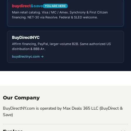
buydirect
&save
YOU ARE HERE
Main retail catalog. Visa / MC / Amex. Synchrony & First Citizen
financing. NET-30 via Resolve. Federal & SLED welcome.
BuyDirectNYC
Affirm financing, PayPal, larger-volume B2B. Same authorized US
distribution & BBB A+.
buydirectnyc.com →
Our Company
BuyDirectNY.com is operated by Max Deals 365 LLC (BuyDirect &
Save)