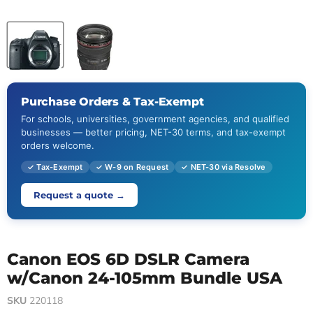
Purchase Orders & Tax-Exempt
For schools, universities, government agencies, and qualified
businesses — better pricing, NET-30 terms, and tax-exempt
orders welcome.
✓ Tax-Exempt
✓ W-9 on Request
✓ NET-30 via Resolve
Request a quote →
Canon EOS 6D DSLR Camera
w/Canon 24-105mm Bundle USA
SKU
220118