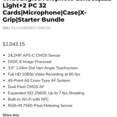
Light+2 PC 32
Cards|Microphone|Case|X-
Grip|Starter Bundle
SKU
33-CAN80DKIT-040716
Current price
$1,043.15
24.2MP APS-C CMOS Sensor
DIGIC 6 Image Processor
3.0" 1.04m-Dot Vari-Angle Touchscreen
Full HD 1080p Video Recording at 60 fps
45-Point All Cross-Type AF System
Dual Pixel CMOS AF
Expanded ISO 25600, Up to 7 fps Shooting
Built-In Wi-Fi with NFC
RGB+IR 7560-Pixel Metering Sensor
Share this: