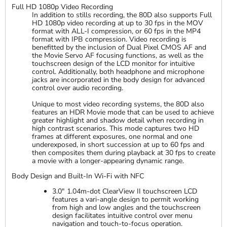
Full HD 1080p Video Recording
In addition to stills recording, the 80D also supports Full
HD 1080p video recording at up to 30 fps in the MOV
format with ALL-I compression, or 60 fps in the MP4
format with IPB compression. Video recording is
benefitted by the inclusion of Dual Pixel CMOS AF and
the Movie Servo AF focusing functions, as well as the
touchscreen design of the LCD monitor for intuitive
control. Additionally, both headphone and microphone
jacks are incorporated in the body design for advanced
control over audio recording.
Unique to most video recording systems, the 80D also
features an HDR Movie mode that can be used to achieve
greater highlight and shadow detail when recording in
high contrast scenarios. This mode captures two HD
frames at different exposures, one normal and one
underexposed, in short succession at up to 60 fps and
then composites them during playback at 30 fps to create
a movie with a longer-appearing dynamic range.
Body Design and Built-In Wi-Fi with NFC
3.0" 1.04m-dot ClearView II touchscreen LCD
features a vari-angle design to permit working
from high and low angles and the touchscreen
design facilitates intuitive control over menu
navigation and touch-to-focus operation.