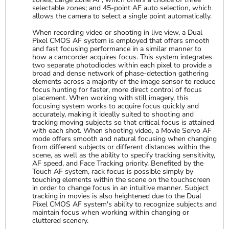
selectable zones; and 45-point AF auto selection, which
allows the camera to select a single point automatically.
When recording video or shooting in live view, a Dual
Pixel CMOS AF system is employed that offers smooth
and fast focusing performance in a similar manner to
how a camcorder acquires focus. This system integrates
two separate photodiodes within each pixel to provide a
broad and dense network of phase-detection gathering
elements across a majority of the image sensor to reduce
focus hunting for faster, more direct control of focus
placement. When working with still imagery, this
focusing system works to acquire focus quickly and
accurately, making it ideally suited to shooting and
tracking moving subjects so that critical focus is attained
with each shot. When shooting video, a Movie Servo AF
mode offers smooth and natural focusing when changing
from different subjects or different distances within the
scene, as well as the ability to specify tracking sensitivity,
AF speed, and Face Tracking priority. Benefited by the
Touch AF system, rack focus is possible simply by
touching elements within the scene on the touchscreen
in order to change focus in an intuitive manner. Subject
tracking in movies is also heightened due to the Dual
Pixel CMOS AF system's ability to recognize subjects and
maintain focus when working within changing or
cluttered scenery.