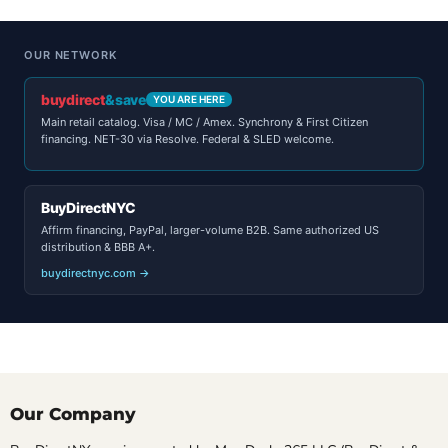
OUR NETWORK
buydirect
&save
YOU ARE HERE
Main retail catalog. Visa / MC / Amex. Synchrony & First Citizen
financing. NET-30 via Resolve. Federal & SLED welcome.
BuyDirectNYC
Affirm financing, PayPal, larger-volume B2B. Same authorized US
distribution & BBB A+.
buydirectnyc.com →
Our Company