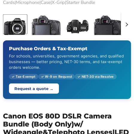
Cards|Microphone|Case|X-Grip|Starter Bundle
Tap to zoom
Purchase Orders & Tax-Exempt
For schools, universities, government agencies, and qualified
businesses — better pricing, NET-30 terms, and tax-exempt
orders welcome.
✓ Tax-Exempt
✓ W-9 on Request
✓ NET-30 via Resolve
Request a quote →
Canon EOS 80D DSLR Camera
Bundle (Body Only)w/
Wideangle&Telephoto Lenses|LED