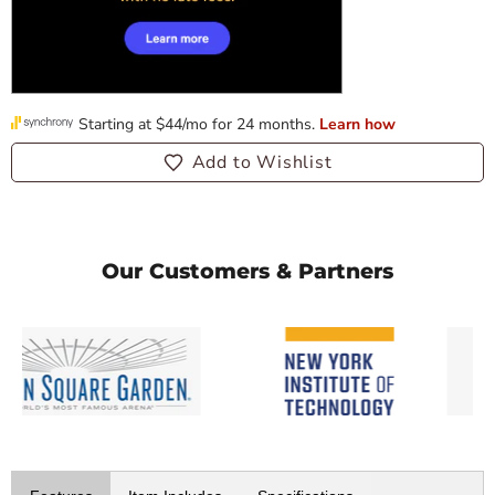
Add to Wishlist
Our Customers & Partners