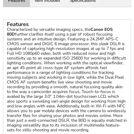
Features
Item Includes
Specifications
Features
Characterized by versatile imaging specs, the
Canon EOS
80D
further clarifies itself using a pair of robust focusing
systems and an intuitive design. Featuring a 24.2MP APS-C
CMOS sensor and DIGIC 6 image processor, this sleek DSLR is
capable of capturing high-resolution images at up to 7 fps and
Full HD 1080p60 video, both with reduced noise and high
sensitivity up to an expanded ISO 25600 for working in difficult
lighting conditions. When working with the optical viewfinder,
an apt 45-point all cross-type AF system affords fast
performance in a range of lighting conditions for tracking
moving subjects and working in low light, while the Dual Pixel
CMOS AF system benefits live view shooting and movie
recording by providing a smooth, natural focusing quality akin
to the way a camcorder acquires focus. Touch-to-focus is
availed by the large 3.0" 1.04m-dot touchscreen LCD, which
also sports a swiveling vari-angle design for working from high
and low angles with ease. Additionally, built-in Wi-Fi with NFC
allows you to pair mobile devices with the camera to wirelessly
transfer files for sharing your photos and movies online. More
than just a well-connected DSLR, the 80D is equally matched in
imaging versatility due to its inclusion of multimedia feature-
sets for stills shooting and movie recording.