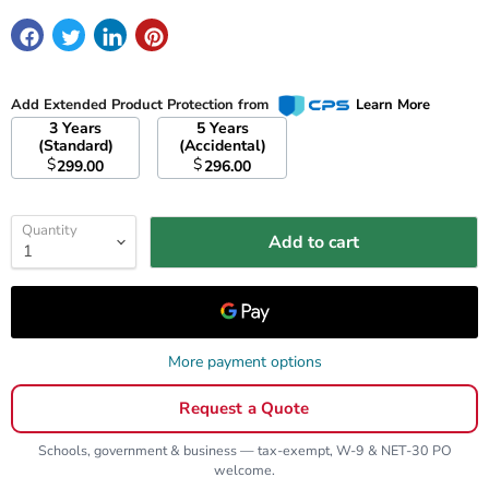
Add Extended Product Protection from
Learn More
3 Years
5 Years
(Standard)
(Accidental)
$
$
299.00
296.00
Quantity
Add to cart
More payment options
Request a Quote
Schools, government & business — tax-exempt, W-9 & NET-30 PO
welcome.