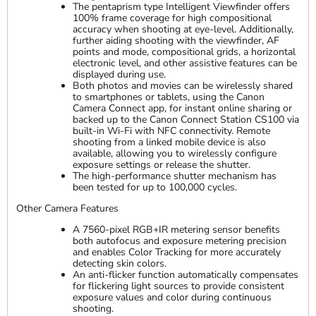
The pentaprism type Intelligent Viewfinder offers
100% frame coverage for high compositional
accuracy when shooting at eye-level. Additionally,
further aiding shooting with the viewfinder, AF
points and mode, compositional grids, a horizontal
electronic level, and other assistive features can be
displayed during use.
Both photos and movies can be wirelessly shared
to smartphones or tablets, using the Canon
Camera Connect app, for instant online sharing or
backed up to the Canon Connect Station CS100 via
built-in Wi-Fi with NFC connectivity. Remote
shooting from a linked mobile device is also
available, allowing you to wirelessly configure
exposure settings or release the shutter.
The high-performance shutter mechanism has
been tested for up to 100,000 cycles.
Other Camera Features
A 7560-pixel RGB+IR metering sensor benefits
both autofocus and exposure metering precision
and enables Color Tracking for more accurately
detecting skin colors.
An anti-flicker function automatically compensates
for flickering light sources to provide consistent
exposure values and color during continuous
shooting.