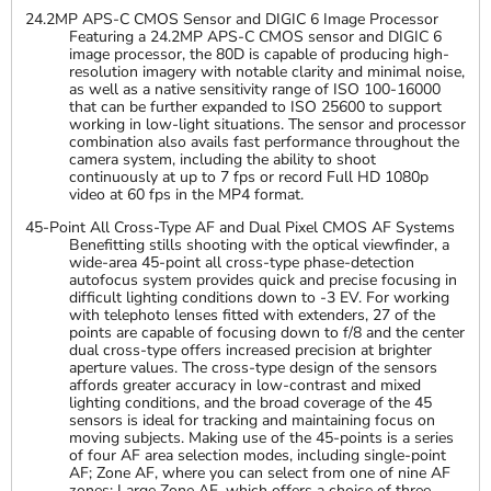
24.2MP APS-C CMOS Sensor and DIGIC 6 Image Processor
Featuring a 24.2MP APS-C CMOS sensor and DIGIC 6
image processor, the 80D is capable of producing high-
resolution imagery with notable clarity and minimal noise,
as well as a native sensitivity range of ISO 100-16000
that can be further expanded to ISO 25600 to support
working in low-light situations. The sensor and processor
combination also avails fast performance throughout the
camera system, including the ability to shoot
continuously at up to 7 fps or record Full HD 1080p
video at 60 fps in the MP4 format.
45-Point All Cross-Type AF and Dual Pixel CMOS AF Systems
Benefitting stills shooting with the optical viewfinder, a
wide-area 45-point all cross-type phase-detection
autofocus system provides quick and precise focusing in
difficult lighting conditions down to -3 EV. For working
with telephoto lenses fitted with extenders, 27 of the
points are capable of focusing down to f/8 and the center
dual cross-type offers increased precision at brighter
aperture values. The cross-type design of the sensors
affords greater accuracy in low-contrast and mixed
lighting conditions, and the broad coverage of the 45
sensors is ideal for tracking and maintaining focus on
moving subjects. Making use of the 45-points is a series
of four AF area selection modes, including single-point
AF; Zone AF, where you can select from one of nine AF
zones; Large Zone AF, which offers a choice of three