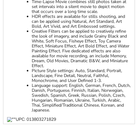
Time-Lapse Movie combines still photos taken at
set intervals into a silent movie to depict motion
that occurs over a long time scale.
HDR effects are available for stills shooting, and
can be applied using Natural, Art Standard, Art
Bold, Art Vivid, and Art Embossed settings.
Creative Filters can be applied to creatively refine
the look of imagery, and include Grainy Black and
White, Soft Focus, Fisheye Effect, Toy Camera
Effect, Miniature Effect, Art Bold Effect, and Water
Painting Effect. Five dedicated effects are also
available for movie recording, an include Memory,
Dream, Old Movies, Dramatic B&W, and Miniature
Effect.
Picture Style settings: Auto, Standard, Portrait,
Landscape, Fine Detail, Neutral, Faithful,
Monochrome, and User Defined 1-3.
Language support: English, German, French, Dutch,
Danish, Portuguese, Finnish, Italian, Norwegian,
Swedish, Spanish, Greek, Russian, Polish, Czech,
Hungarian, Romanian, Ukraine, Turkish, Arabic,
Thai, Simplified/Traditional Chinese, Korean, and
Japanese.
UPC: 013803271829