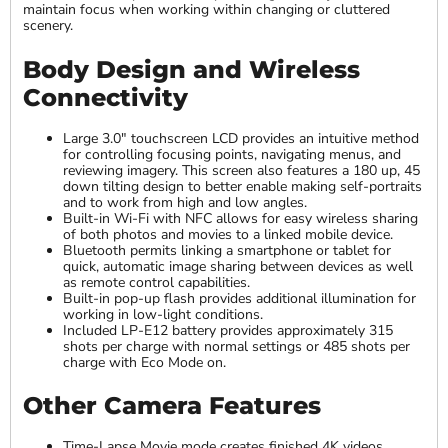
maintain focus when working within changing or cluttered
scenery.
Body Design and Wireless
Connectivity
Large 3.0" touchscreen LCD provides an intuitive method
for controlling focusing points, navigating menus, and
reviewing imagery. This screen also features a 180 up, 45
down tilting design to better enable making self-portraits
and to work from high and low angles.
Built-in Wi-Fi with NFC allows for easy wireless sharing
of both photos and movies to a linked mobile device.
Bluetooth permits linking a smartphone or tablet for
quick, automatic image sharing between devices as well
as remote control capabilities.
Built-in pop-up flash provides additional illumination for
working in low-light conditions.
Included LP-E12 battery provides approximately 315
shots per charge with normal settings or 485 shots per
charge with Eco Mode on.
Other Camera Features
Time-Lapse Movie mode creates finished 4K videos