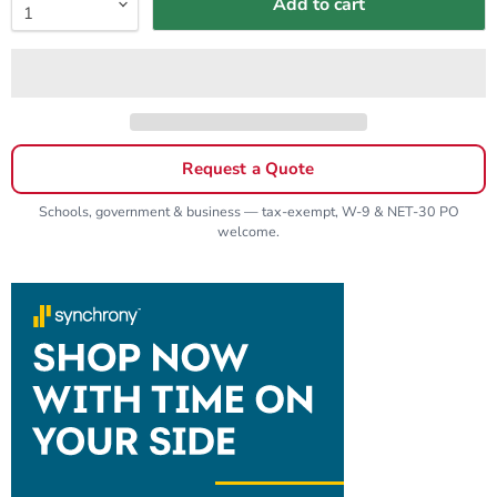
Add to cart
Request a Quote
Schools, government & business — tax-exempt, W-9 & NET-30 PO
welcome.