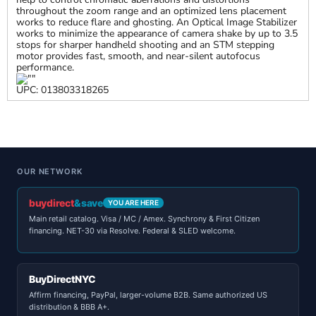
throughout the zoom range and an optimized lens placement
works to reduce flare and ghosting. An Optical Image Stabilizer
works to minimize the appearance of camera shake by up to 3.5
stops for sharper handheld shooting and an STM stepping
motor provides fast, smooth, and near-silent autofocus
performance.
UPC: 013803318265
OUR NETWORK
buydirect
&save
YOU ARE HERE
Main retail catalog. Visa / MC / Amex. Synchrony & First Citizen
financing. NET-30 via Resolve. Federal & SLED welcome.
BuyDirectNYC
Affirm financing, PayPal, larger-volume B2B. Same authorized US
distribution & BBB A+.