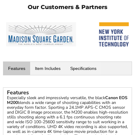
Our Customers & Partners
Features
Item Includes
Specifications
Features
Especially sleek and impressively versatile, the black
Canon EOS
M200
blends a wide range of shooting capabilities with an
everyday form factor. Sporting a 24.1MP APS-C CMOS sensor
and DIGIC 8 image processor, the M200 enables high-resolution
stills shooting along with a 6.1 fps continuous shooting rate
and wide ISO 100-25600 sensitivity range to suit working in a
variety of conditions. UHD 4K video recording is also supported,
as well as in-camera 4K time-lapse movie production for a