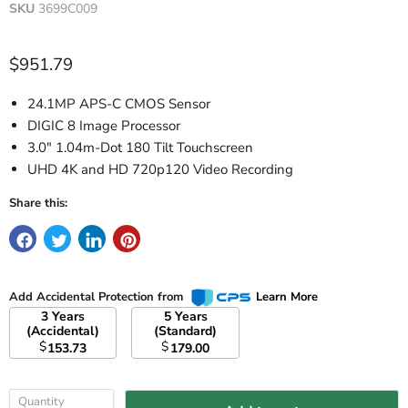
SKU
3699C009
Current price
$951.79
24.1MP APS-C CMOS Sensor
DIGIC 8 Image Processor
3.0" 1.04m-Dot 180 Tilt Touchscreen
UHD 4K and HD 720p120 Video Recording
Share this:
Add Accidental Protection from
Learn More
3 Years
5 Years
(Accidental)
(Standard)
$
$
153.73
179.00
Quantity