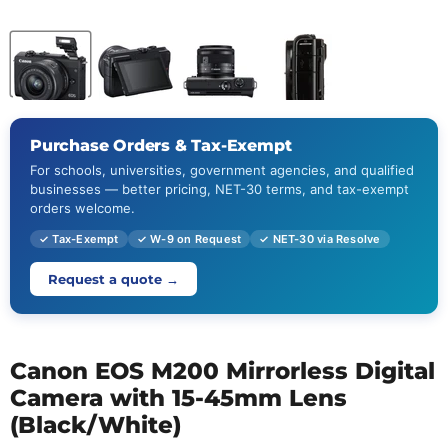
Purchase Orders & Tax-Exempt
For schools, universities, government agencies, and qualified
businesses — better pricing, NET-30 terms, and tax-exempt
orders welcome.
✓ Tax-Exempt
✓ W-9 on Request
✓ NET-30 via Resolve
Request a quote →
Canon EOS M200 Mirrorless Digital
Camera with 15-45mm Lens
(Black/White)