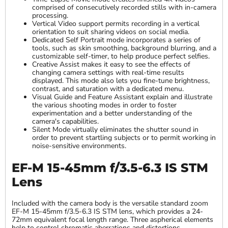
comprised of consecutively recorded stills with in-camera
processing.
Vertical Video support permits recording in a vertical
orientation to suit sharing videos on social media.
Dedicated Self Portrait mode incorporates a series of
tools, such as skin smoothing, background blurring, and a
customizable self-timer, to help produce perfect selfies.
Creative Assist makes it easy to see the effects of
changing camera settings with real-time results
displayed. This mode also lets you fine-tune brightness,
contrast, and saturation with a dedicated menu.
Visual Guide and Feature Assistant explain and illustrate
the various shooting modes in order to foster
experimentation and a better understanding of the
camera's capabilities.
Silent Mode virtually eliminates the shutter sound in
order to prevent startling subjects or to permit working in
noise-sensitive environments.
EF-M 15-45mm f/3.5-6.3 IS STM
Lens
Included with the camera body is the versatile standard zoom
EF-M 15-45mm f/3.5-6.3 IS STM lens, which provides a 24-
72mm equivalent focal length range. Three aspherical elements
help to control chromatic aberrations and distortions