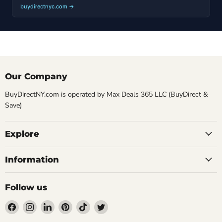
buydirectnyc.com →
Our Company
BuyDirectNY.com is operated by Max Deals 365 LLC (BuyDirect &
Save)
Explore
Information
Follow us
Find
Find
Find
Find
Find
Find
us
us
us
us
us
us