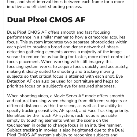
time, and short interval times between each frame for a more
intuitive and efficient shooting process.
Dual Pixel CMOS AF
Dual Pixel CMOS AF offers smooth and fast focusing
performance in a similar manner to how a camcorder acquires
focus. This system integrates two separate photodiodes within
each pixel to provide a broad and dense network of phase-
detection gathering elements across a majority of the image
sensor to reduce focus hunting for faster, more direct control of
focus placement. When working with still imagery, this
focusing system works to acquire focus quickly and accurately,
making it ideally suited to shooting and tracking moving
subjects so that critical focus is attained with each shot. Eye
Detection AF can also be used for portraiture and helps to
prioritize focus on a subject's eye for ensured sharpness.
When shooting video, a Movie Servo AF mode offers smooth
and natural focusing when changing from different subjects or
different distances within the scene, as well as the ability to
specify tracking sensitivity, AF speed, and Face Tracking priority.
Benefited by the Touch AF system, rack focus is possible
simply by touching elements within the scene on the
touchscreen in order to change focus in an intuitive manner.
Subject tracking in movies is also heightened due to the Dual
Pixel CMOS AF system's ability to recognize subjects and