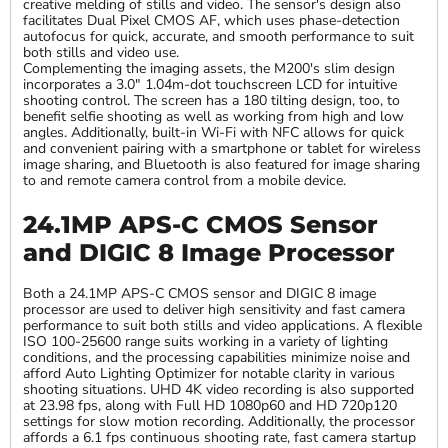
creative melding of stills and video. The sensor's design also
facilitates Dual Pixel CMOS AF, which uses phase-detection
autofocus for quick, accurate, and smooth performance to suit
both stills and video use.
Complementing the imaging assets, the M200's slim design
incorporates a 3.0" 1.04m-dot touchscreen LCD for intuitive
shooting control. The screen has a 180 tilting design, too, to
benefit selfie shooting as well as working from high and low
angles. Additionally, built-in Wi-Fi with NFC allows for quick
and convenient pairing with a smartphone or tablet for wireless
image sharing, and Bluetooth is also featured for image sharing
to and remote camera control from a mobile device.
24.1MP APS-C CMOS Sensor
and DIGIC 8 Image Processor
Both a 24.1MP APS-C CMOS sensor and DIGIC 8 image
processor are used to deliver high sensitivity and fast camera
performance to suit both stills and video applications. A flexible
ISO 100-25600 range suits working in a variety of lighting
conditions, and the processing capabilities minimize noise and
afford Auto Lighting Optimizer for notable clarity in various
shooting situations. UHD 4K video recording is also supported
at 23.98 fps, along with Full HD 1080p60 and HD 720p120
settings for slow motion recording. Additionally, the processor
affords a 6.1 fps continuous shooting rate, fast camera startup