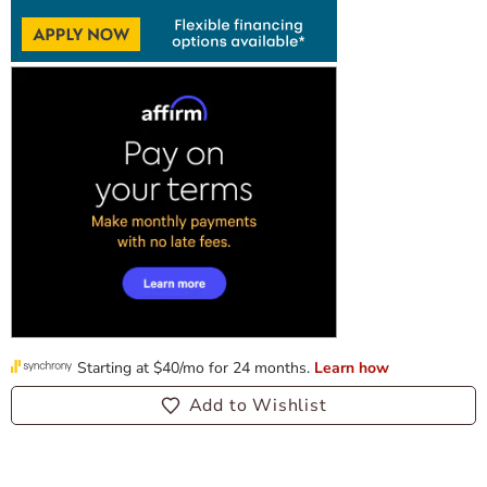
Add to Wishlist