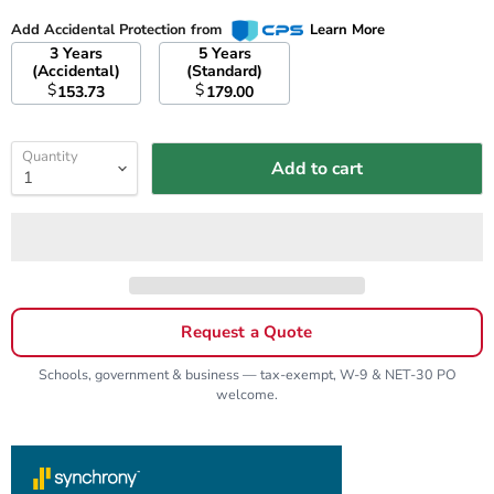
Add Accidental Protection from
Learn More
3 Years
5 Years
(Accidental)
(Standard)
$
$
153.73
179.00
Quantity
Add to cart
Request a Quote
Schools, government & business — tax-exempt, W-9 & NET-30 PO
welcome.