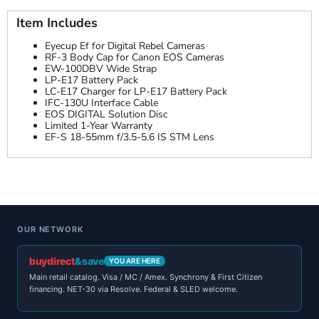
Item Includes
Eyecup Ef for Digital Rebel Cameras
RF-3 Body Cap for Canon EOS Cameras
EW-100DBV Wide Strap
LP-E17 Battery Pack
LC-E17 Charger for LP-E17 Battery Pack
IFC-130U Interface Cable
EOS DIGITAL Solution Disc
Limited 1-Year Warranty
EF-S 18-55mm f/3.5-5.6 IS STM Lens
OUR NETWORK
buydirect
&save
YOU ARE HERE
Main retail catalog. Visa / MC / Amex. Synchrony & First Citizen
financing. NET-30 via Resolve. Federal & SLED welcome.