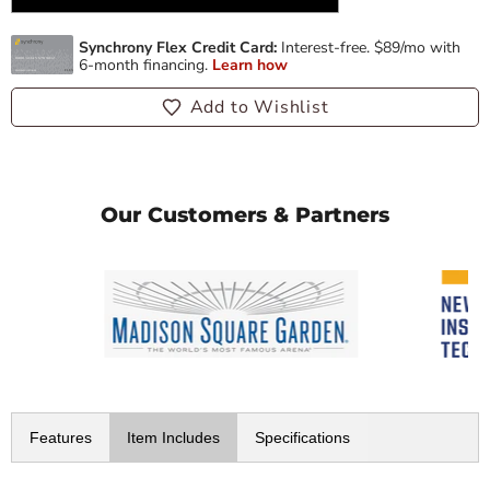
Add to Wishlist
Our Customers & Partners
Features
Item Includes
Specifications