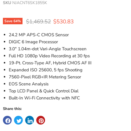
SKU
NJACNT6SK1855K
Original price
Current price
$1,469.52
$530.83
Save
64
%
24.2 MP APS-C CMOS Sensor
DIGIC 6 Image Processor
3.0" 1.04m-dot Vari-Angle Touchscreen
Full HD 1080p Video Recording at 30 fps
19-Pt. Cross-Type AF, Hybrid CMOS AF III
Expanded ISO 25600, 5 fps Shooting
7560-Pixel RGB+IR Metering Sensor
EOS Scene Analysis
Top LCD Panel & Quick Control Dial
Built-In Wi-Fi Connectivity with NFC
Share this: