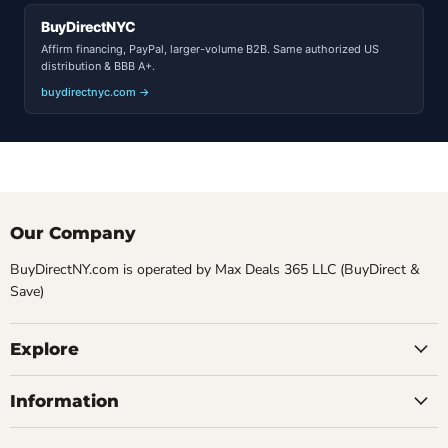
BuyDirectNYC
Affirm financing, PayPal, larger-volume B2B. Same authorized US
distribution & BBB A+.
buydirectnyc.com →
Our Company
BuyDirectNY.com is operated by Max Deals 365 LLC (BuyDirect &
Save)
Explore
Information