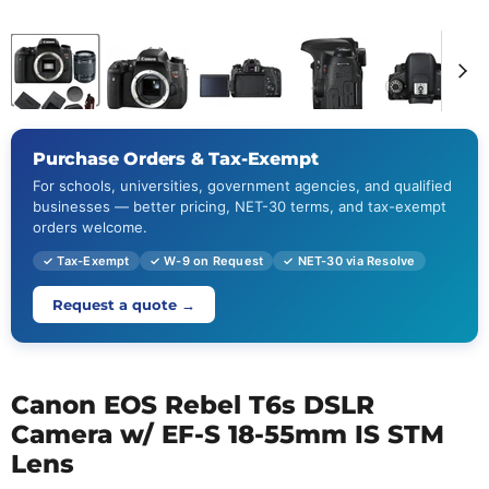
Purchase Orders & Tax-Exempt
For schools, universities, government agencies, and qualified
businesses — better pricing, NET-30 terms, and tax-exempt
orders welcome.
✓ Tax-Exempt
✓ W-9 on Request
✓ NET-30 via Resolve
Request a quote →
Canon EOS Rebel T6s DSLR
Camera w/ EF-S 18-55mm IS STM
Lens