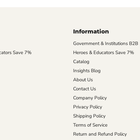
Information
Government & Institutions B2B
cators Save 7%
Heroes & Educators Save 7%
Catalog
Insights Blog
About Us
Contact Us
Company Policy
Privacy Policy
Shipping Policy
Terms of Service
Return and Refund Policy