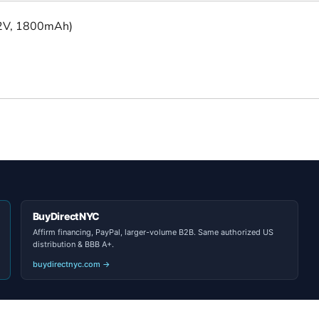
.2V, 1800mAh)
BuyDirectNYC
Affirm financing, PayPal, larger-volume B2B. Same authorized US
distribution & BBB A+.
buydirectnyc.com →