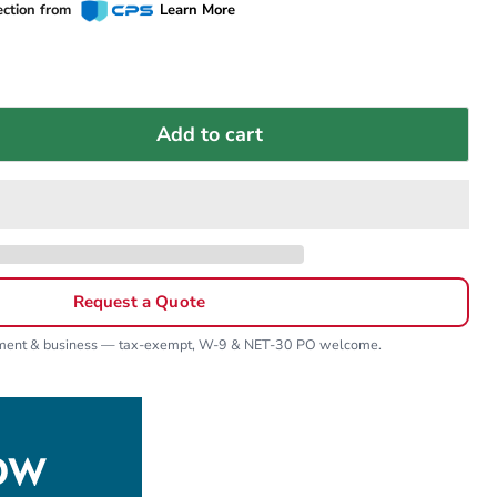
ection from
Learn More
Add to cart
Request a Quote
nment & business — tax-exempt, W-9 & NET-30 PO welcome.