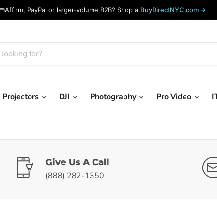
Affirm, PayPal or larger-volume B2B? Shop at
BuyDirectNYC.com →
Projectors
DJI
Photography
Pro Video
I
Give Us A Call
(888) 282-1350