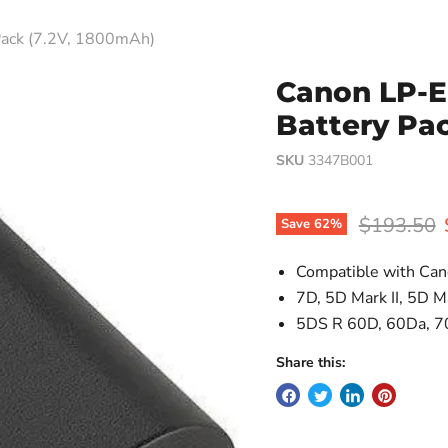
Pack (7.2V, 1800mAh)
Canon LP-E
Battery Pa
SKU
3347B001
Original p
$193.50
Save
62
%
Compatible with Can
7D, 5D Mark II, 5D Ma
5DS R 60D, 60Da, 7
Share this: