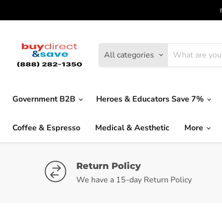
All categories
Government B2B
Heroes & Educators Save 7%
Coffee & Espresso
Medical & Aesthetic
More
Return Policy
We have a 15-day Return Policy