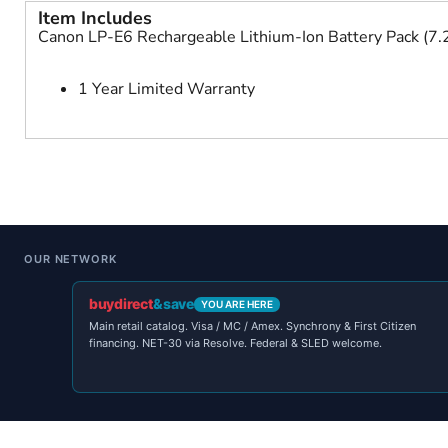
Item Includes
Canon LP-E6 Rechargeable Lithium-Ion Battery Pack (7
1 Year Limited Warranty
OUR NETWORK
buydirect
&save
YOU ARE HERE
Main retail catalog. Visa / MC / Amex. Synchrony & First Citizen
financing. NET-30 via Resolve. Federal & SLED welcome.