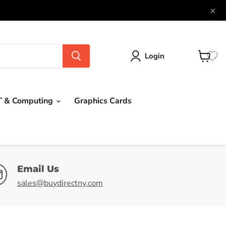
×
Login
View
cart
T & Computing
Graphics Cards
Email Us
sales@buydirectny.com