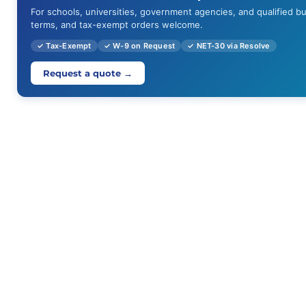
For schools, universities, government agencies, and qualified b
terms, and tax-exempt orders welcome.
✓ Tax-Exempt
✓ W-9 on Request
✓ NET-30 via Resolve
Request a quote →