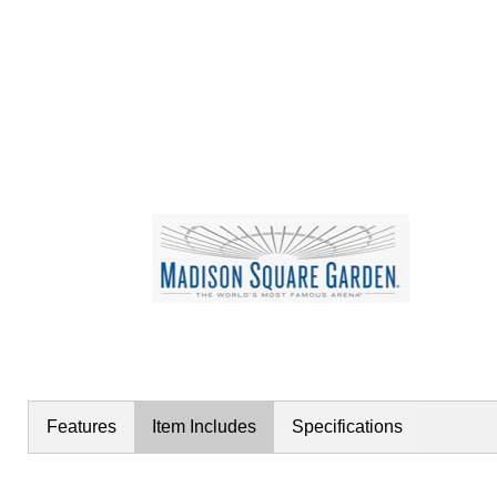
Features
Item Includes
Specifications