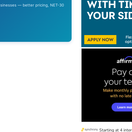
usinesses — better pricing, NET-30