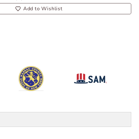
Add to Wishlist