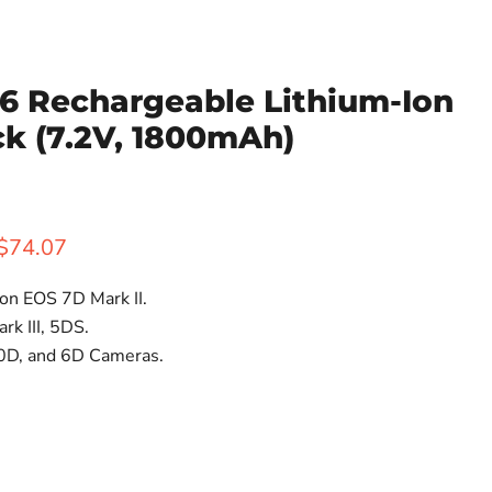
6 Rechargeable Lithium-Ion
ck (7.2V, 1800mAh)
rice
Current price
$74.07
on EOS 7D Mark II.
rk III, 5DS.
0D, and 6D Cameras.