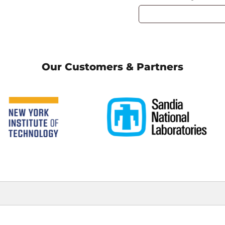
Our Customers & Partners