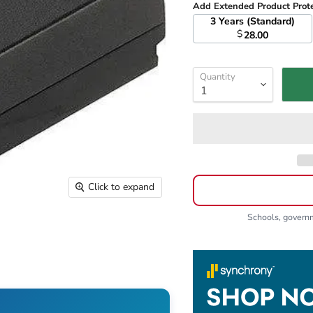
Add Extended Product Prot
3 Years (Standard)
$
28.00
Quantity
Click to expand
Schools, gover