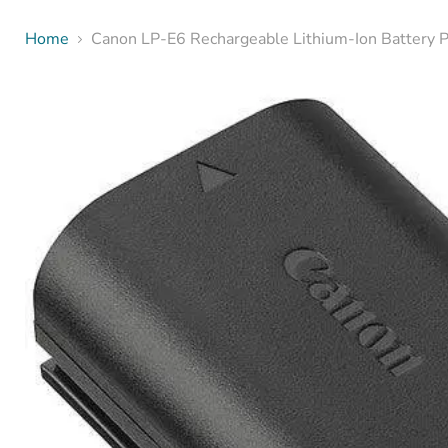
Home
Canon LP-E6 Rechargeable Lithium-Ion Battery 