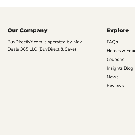
Our Company
Explore
BuyDirectNY.com is operated by Max
FAQs
Deals 365 LLC (BuyDirect & Save)
Heroes & Edu
Coupons
Insights Blog
News
Reviews