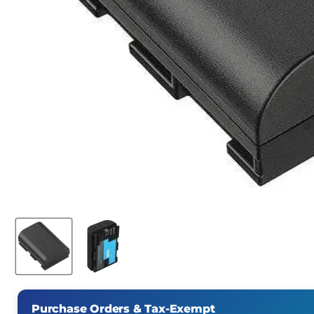
Purchase Orders & Tax-Exempt