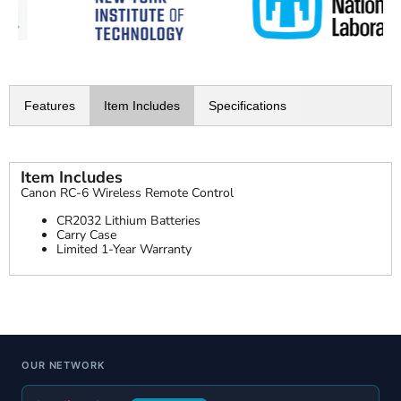
Features
Item Includes
Specifications
Item Includes
Canon RC-6 Wireless Remote Control
CR2032 Lithium Batteries
Carry Case
Limited 1-Year Warranty
OUR NETWORK