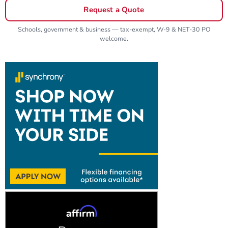
Request a Quote
Schools, government & business — tax-exempt, W-9 & NET-30 PO
welcome.