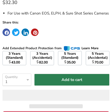
Current price
$32.30
For Use with Canon EOS, ELPH, & Sure Shot Series Cameras
Share this:
Add Extended Product Protection from
Learn More
3 Years
3 Years
5 Years
5 Years
(Standard)
(Accidental)
(Standard)
(Accidental)
$
$
$
$
43.00
82.00
35.00
70.00
Quantity
Add to cart