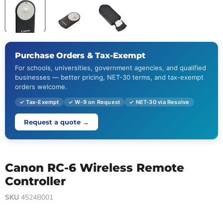
Purchase Orders & Tax-Exempt
For schools, universities, government agencies, and qualified
businesses — better pricing, NET-30 terms, and tax-exempt
orders welcome.
✓ Tax-Exempt
✓ W-9 on Request
✓ NET-30 via Resolve
Request a quote →
Canon RC-6 Wireless Remote
Controller
SKU
4524B001