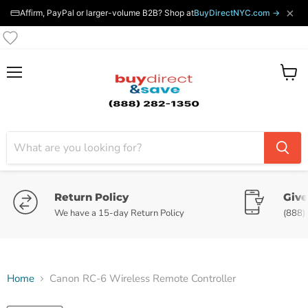
×
Affirm, PayPal or larger-volume B2B? Shop at
BuyDirectNYC.com →
Menu
View
cart
Return Policy
Give
We have a 15-day Return Policy
(888)
Home
Canon RC-6 Wireless Remote Controller
Tap to zoom