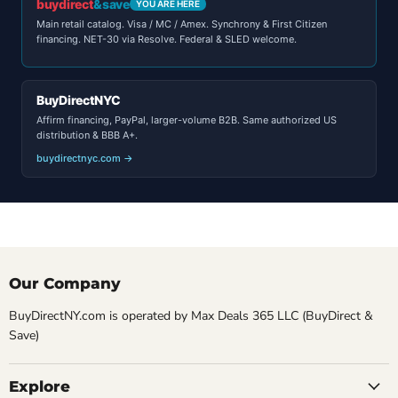
buydirect
&save
YOU ARE HERE
Main retail catalog. Visa / MC / Amex. Synchrony & First Citizen
financing. NET-30 via Resolve. Federal & SLED welcome.
BuyDirectNYC
Affirm financing, PayPal, larger-volume B2B. Same authorized US
distribution & BBB A+.
buydirectnyc.com →
Our Company
BuyDirectNY.com is operated by Max Deals 365 LLC (BuyDirect &
Save)
Explore