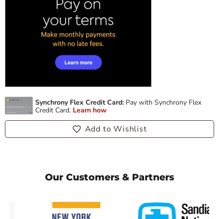
Add to Wishlist
Our Customers & Partners