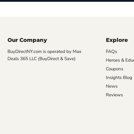
Our Company
Explore
BuyDirectNY.com is operated by Max
FAQs
Deals 365 LLC (BuyDirect & Save)
Heroes & Edu
Coupons
Insights Blog
News
Reviews