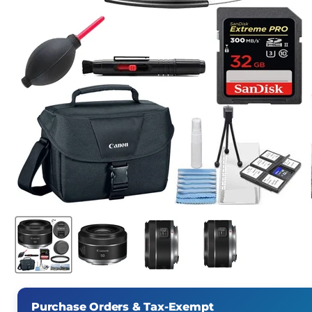
Purchase Orders & Tax-Exempt