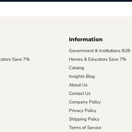
Information
Government & Institutions B2B
cators Save 7%
Heroes & Educators Save 7%
Catalog
Insights Blog
About Us
Contact Us
Company Policy
Privacy Policy
Shipping Policy
Terms of Service