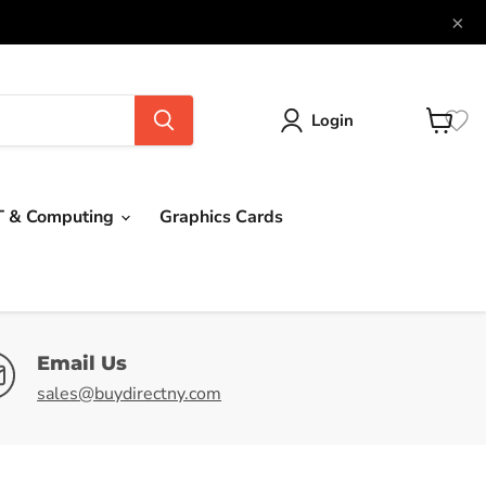
×
Login
View
cart
T & Computing
Graphics Cards
Email Us
sales@buydirectny.com