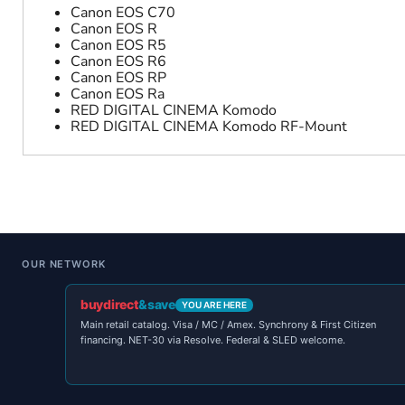
Canon EOS C70
Canon EOS R
Canon EOS R5
Canon EOS R6
Canon EOS RP
Canon EOS Ra
RED DIGITAL CINEMA Komodo
RED DIGITAL CINEMA Komodo RF-Mount
OUR NETWORK
buydirect
&save
YOU ARE HERE
Main retail catalog. Visa / MC / Amex. Synchrony & First Citizen
financing. NET-30 via Resolve. Federal & SLED welcome.