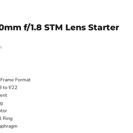
0mm f/1.8 STM Lens Starter
R
-Frame Format
8 to f/22
ent
ng
tor
l Ring
aphragm