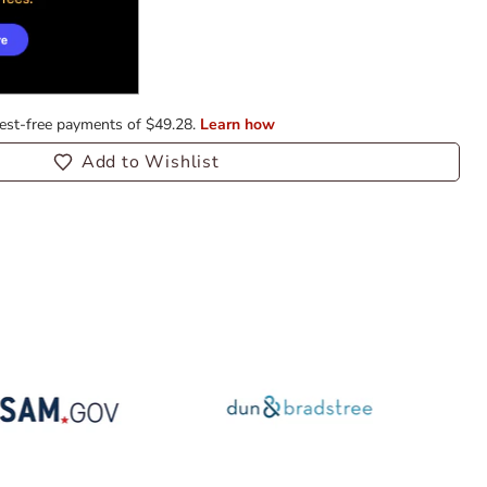
Add to Wishlist