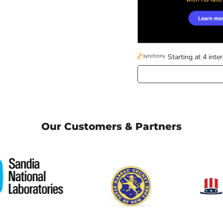
Our Customers & Partners