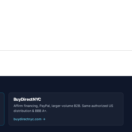
BuyDirectNYC
Affirm financing, PayPal, larger-volume B2B. Same authorized US
distribution & BBB A+.
buydirectnyc.com →