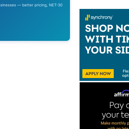
usinesses — better pricing, NET-30