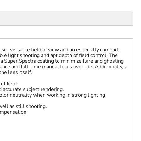
sic, versatile field of view and an especially compact
ble light shooting and apt depth of field control. The
 a Super Spectra coating to minimize flare and ghosting
nce and full-time manual focus override. Additionally, a
he lens itself.
of field.
 accurate subject rendering.
olor neutrality when working in strong lighting
ell as still shooting.
compensation.