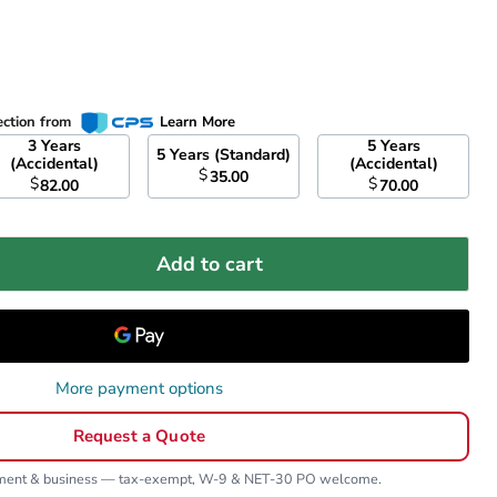
ection from
Learn More
3 Years
5 Years
5 Years (Standard)
(Accidental)
(Accidental)
$
35.00
$
$
82.00
70.00
Add to cart
More payment options
Request a Quote
nment & business — tax-exempt, W-9 & NET-30 PO welcome.