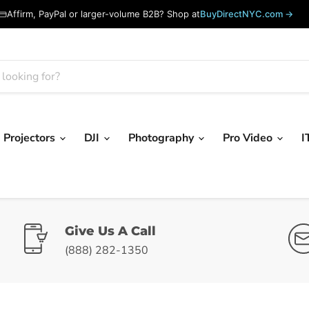
Affirm, PayPal or larger-volume B2B? Shop at
BuyDirectNYC.com →
Projectors
DJI
Photography
Pro Video
I
Give Us A Call
(888) 282-1350