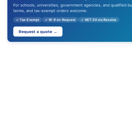
For schools, universities, government agencies, and qualified b
terms, and tax-exempt orders welcome.
✓ Tax-Exempt
✓ W-9 on Request
✓ NET-30 via Resolve
Request a quote →