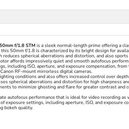
 50mm f/1.8 STM
is a sleek normal-length prime offering a clas
this 50mm f/1.8 is characterized by its bright design for availa
 reduces spherical aberrations and distortion, and also sports
otor affords impressively quiet and smooth autofocus performa
gs, including ISO, aperture, and exposure compensation, from t
e Canon RF-mount mirrorless digital cameras.
ighting conditions and also offers increased control over depth 
s spherical aberrations and distortion for high sharpness and
ents to minimize ghosting and flare for greater contrast and c
te autofocus performance that is ideal for video recording as w
y of exposure settings, including aperture, ISO, and exposure 
g bokeh quality.