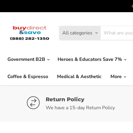
All categories
Government B2B
Heroes & Educators Save 7%
Coffee & Espresso
Medical & Aesthetic
More
Return Policy
We have a 15-day Return Policy