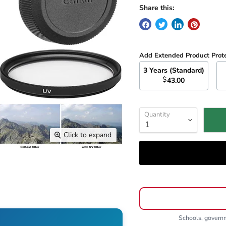
Share this:
Add Extended Product Prot
3 Years (Standard)
$
43.00
Quantity
Click to expand
Schools, gover