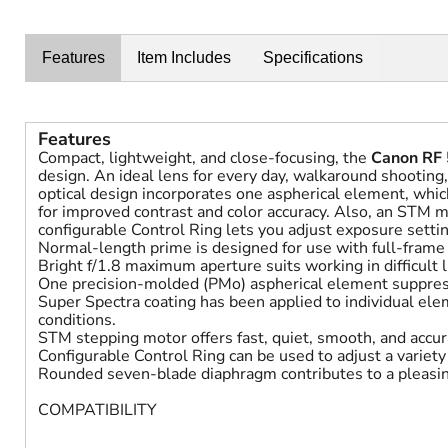
Features
Item Includes
Specifications
Features
Compact, lightweight, and close-focusing, the
Canon RF
design. An ideal lens for every day, walkaround shooting, 
optical design incorporates one aspherical element, which
for improved contrast and color accuracy. Also, an STM m
configurable Control Ring lets you adjust exposure settin
Normal-length prime is designed for use with full-fram
Bright f/1.8 maximum aperture suits working in difficult l
One precision-molded (PMo) aspherical element suppresse
Super Spectra coating has been applied to individual elem
conditions.
STM stepping motor offers fast, quiet, smooth, and accura
Configurable Control Ring can be used to adjust a variet
Rounded seven-blade diaphragm contributes to a pleasin
COMPATIBILITY