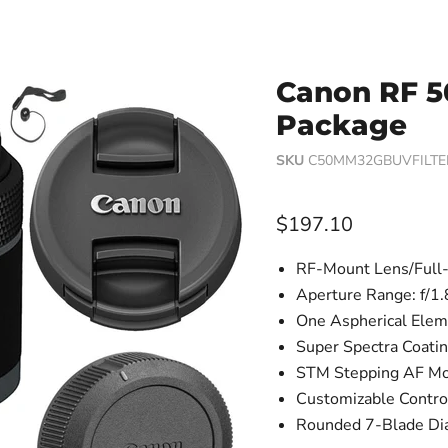
Canon RF 5
Package
SKU
C50MM32GBUVFILTE
Current price
$197.10
RF-Mount Lens/Full
Aperture Range: f/1.
One Aspherical Elem
Super Spectra Coati
STM Stepping AF Mo
Customizable Contro
Rounded 7-Blade Di