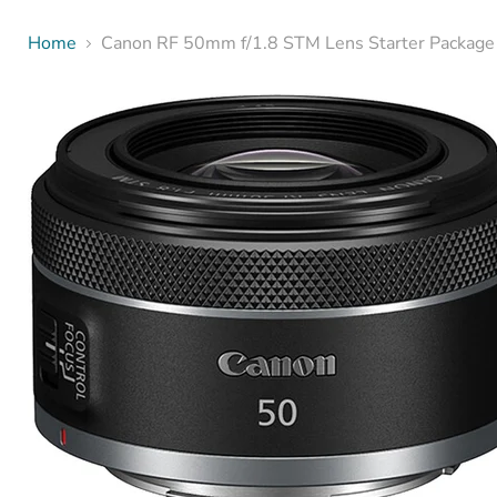
Home
Canon RF 50mm f/1.8 STM Lens Starter Package