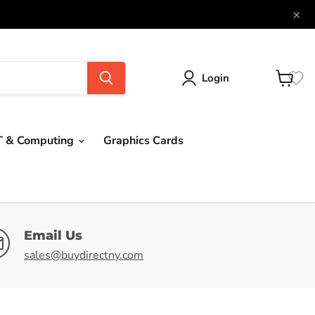
×
Login
View
cart
T & Computing
Graphics Cards
Email Us
sales@buydirectny.com