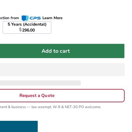
ection from
Learn More
5 Years (Accidental)
$
296.00
Add to cart
Request a Quote
nment & business — tax-exempt, W-9 & NET-30 PO welcome.