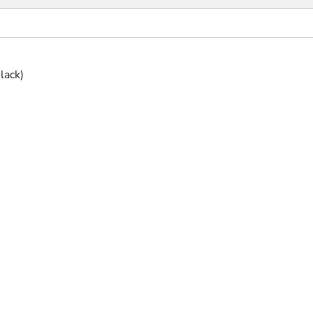
lack)