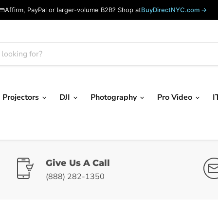
Affirm, PayPal or larger-volume B2B? Shop at
BuyDirectNYC.com →
Projectors
DJI
Photography
Pro Video
I
Give Us A Call
(888) 282-1350