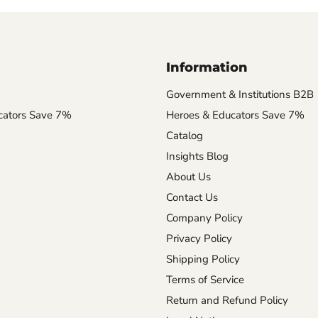
Information
Government & Institutions B2B
cators Save 7%
Heroes & Educators Save 7%
Catalog
Insights Blog
About Us
Contact Us
Company Policy
Privacy Policy
Shipping Policy
Terms of Service
Return and Refund Policy