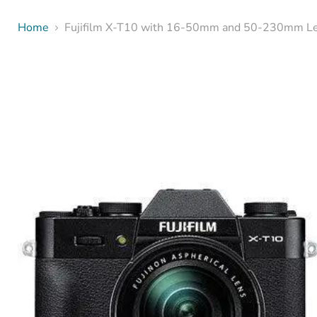
Home
Fujifilm X-T10 with 16-50mm and 50-230mm Len