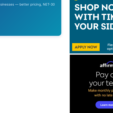
usinesses — better pricing, NET-30