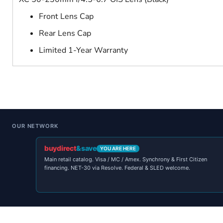
Front Lens Cap
Rear Lens Cap
Limited 1-Year Warranty
OUR NETWORK
buydirect
&save
YOU ARE HERE
Main retail catalog. Visa / MC / Amex. Synchrony & First Citizen
financing. NET-30 via Resolve. Federal & SLED welcome.