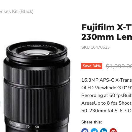
ses Kit (Black)
Fujifilm X-
230mm Lens
SKU
16470623
Original p
$1,999.0
Save
34
%
16.3MP APS-C X-Trans 
OLED Viewfinder3.0" 9
Recording at 60 fpsBuil
AreasUp to 8 fps Shoo
50-230mm f/4.5-6.7 O
Share this: