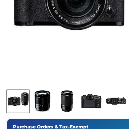
Purchase Orders & Tax-Exempt