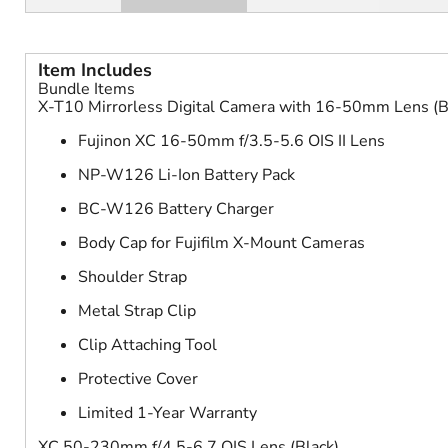
Item Includes
Bundle Items
X-T10 Mirrorless Digital Camera with 16-50mm Lens (B
Fujinon XC 16-50mm f/3.5-5.6 OIS II Lens
NP-W126 Li-Ion Battery Pack
BC-W126 Battery Charger
Body Cap for Fujifilm X-Mount Cameras
Shoulder Strap
Metal Strap Clip
Clip Attaching Tool
Protective Cover
Limited 1-Year Warranty
XC 50-230mm f/4.5-6.7 OIS Lens (Black)