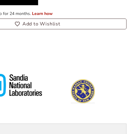
Add to Wishlist