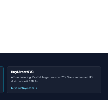
BuyDirectNYC
Affirm financing, PayPal, larger-volume B2B. Same authorized US
distribution & BBB A+.
buydirectnyc.com →