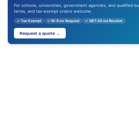
For schools, universities, government agencies, and qualified b
terms, and tax-exempt orders welcome.
✓ Tax-Exempt
✓ W-9 on Request
✓ NET-30 via Resolve
Request a quote →