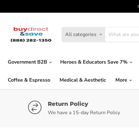
All categories
Government B2B
Heroes & Educators Save 7%
Coffee & Espresso
Medical & Aesthetic
More
Return Policy
We have a 15-day Return Policy