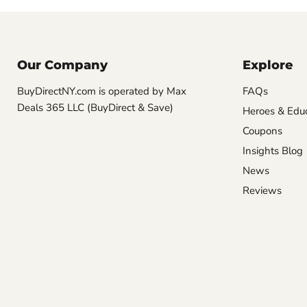
Our Company
Explore
BuyDirectNY.com is operated by Max
FAQs
Deals 365 LLC (BuyDirect & Save)
Heroes & Edu
Coupons
Insights Blog
News
Reviews