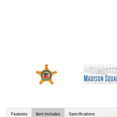
Features
Item Includes
Specifications