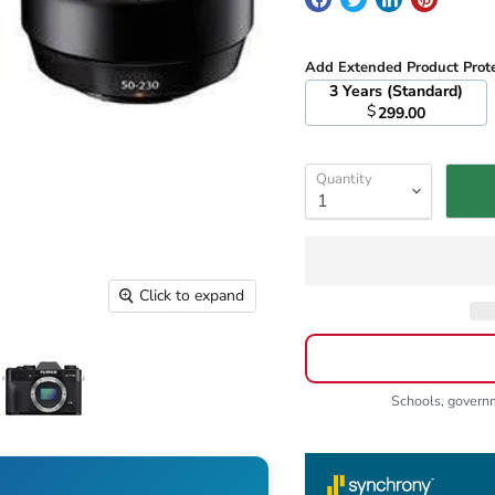
Add Extended Product Prot
3 Years (Standard)
$
299.00
Quantity
Click to expand
Schools, gover