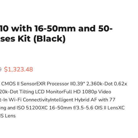
T10 with 16-50mm and 50-
es Kit (Black)
rice
Current price
0
$1,323.48
CMOS II SensorEXR Processor II0.39" 2,360k-Dot 0.62x
20k-Dot Tilting LCD MonitorFull HD 1080p Video
t-In Wi-Fi ConnectivityIntelligent Hybrid AF with 77
ting and ISO 51200XC 16-50mm f/3.5-5.6 OIS II LensXC
IS Lens