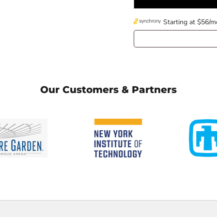
Our Customers & Partners