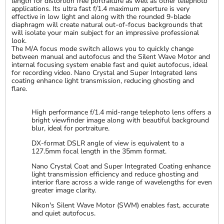
length for distortion free portraiture as well as other telephoto
applications. Its ultra fast f/1.4 maximum aperture is very
effective in low light and along with the rounded 9-blade
diaphragm will create natural out-of-focus backgrounds that
will isolate your main subject for an impressive professional
look.
The M/A focus mode switch allows you to quickly change
between manual and autofocus and the Silent Wave Motor and
internal focusing system enable fast and quiet autofocus, ideal
for recording video. Nano Crystal and Super Integrated lens
coating enhance light transmission, reducing ghosting and
flare.
High performance f/1.4 mid-range telephoto lens offers a
bright viewfinder image along with beautiful background
blur, ideal for portraiture.
DX-format DSLR angle of view is equivalent to a
127.5mm focal length in the 35mm format.
Nano Crystal Coat and Super Integrated Coating enhance
light transmission efficiency and reduce ghosting and
interior flare across a wide range of wavelengths for even
greater image clarity.
Nikon's Silent Wave Motor (SWM) enables fast, accurate
and quiet autofocus.