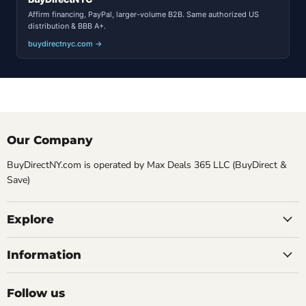
Affirm financing, PayPal, larger-volume B2B. Same authorized US
distribution & BBB A+.
buydirectnyc.com →
Our Company
BuyDirectNY.com is operated by Max Deals 365 LLC (BuyDirect &
Save)
Explore
Information
Follow us