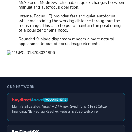
M/A Focus Mode Switch enables quick changes between
manual and autofocus operation.
Internal Focus (IF) provides fast and quiet autofocus
while maintaining the working distance throughout the
focus range. This also helps to maintain the positioning
of a polarizer or lens hood.
Rounded 9-blade diaphragm renders a more natural
appearance to out-of-focus image elements.
UPC: 018208021956
OUR NETWORK
buydirect
&save
YOU ARE HERE
Main retail catalog. Visa / MC / Amex. Synchrony & First Citizen
financing. NET-30 via Resolve. Federal & SLED welcome.
BuyDirectNYC