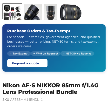
Purchase Orders & Tax-Exempt
For schools, universities, government agencies, and qualified
businesses — better pricing, NET-30 terms, and tax-exempt
orders welcome.
✓ Tax-Exempt
✓ W-9 on Request
✓ NET-30 via Resolve
Request a quote →
Nikon AF-S NIKKOR 85mm f/1.4G
Lens Professional Bundle
SKU
AFS85MM14BNDL_1