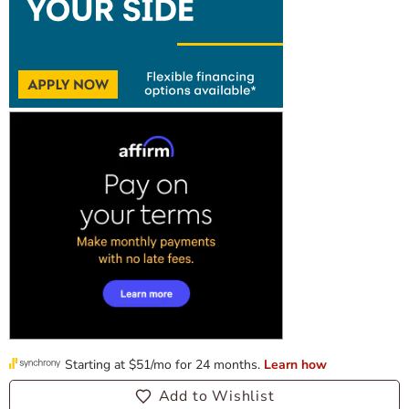
Add to Wishlist