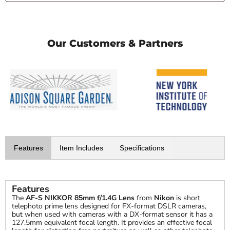
Our Customers & Partners
Features
Item Includes
Specifications
Features
The
AF-S NIKKOR 85mm f/1.4G Lens
from
Nikon
is short
telephoto prime lens designed for FX-format DSLR cameras,
but when used with cameras with a DX-format sensor it has a
127.5mm equivalent focal length. It provides an effective focal