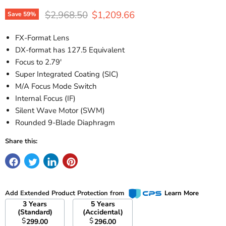
Original price
Current price
$2,968.50
$1,209.66
Save
59
%
FX-Format Lens
DX-format has 127.5 Equivalent
Focus to 2.79'
Super Integrated Coating (SIC)
M/A Focus Mode Switch
Internal Focus (IF)
Silent Wave Motor (SWM)
Rounded 9-Blade Diaphragm
Share this:
Add Extended Product Protection from
Learn More
3 Years
5 Years
(Standard)
(Accidental)
$
$
299.00
296.00