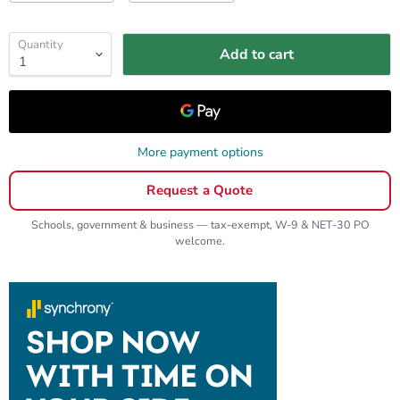
Quantity
Add to cart
More payment options
Request a Quote
Schools, government & business — tax-exempt, W-9 & NET-30 PO
welcome.