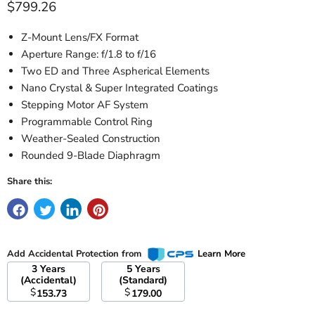
Current price
$799.26
Z-Mount Lens/FX Format
Aperture Range: f/1.8 to f/16
Two ED and Three Aspherical Elements
Nano Crystal & Super Integrated Coatings
Stepping Motor AF System
Programmable Control Ring
Weather-Sealed Construction
Rounded 9-Blade Diaphragm
Share this:
Add Accidental Protection from
Learn More
3 Years
5 Years
(Accidental)
(Standard)
$
$
153.73
179.00