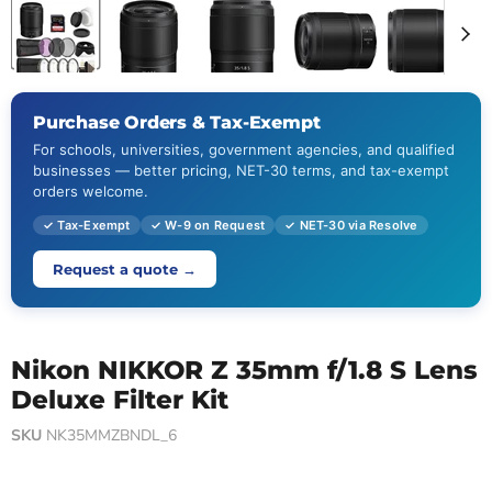
Purchase Orders & Tax-Exempt
For schools, universities, government agencies, and qualified
businesses — better pricing, NET-30 terms, and tax-exempt
orders welcome.
✓ Tax-Exempt
✓ W-9 on Request
✓ NET-30 via Resolve
Request a quote →
Nikon NIKKOR Z 35mm f/1.8 S Lens
Deluxe Filter Kit
SKU
NK35MMZBNDL_6