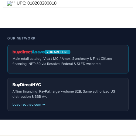
UPC: 018208200818
OUR NETWORK
buydirect
&save
YOU ARE HERE
Main retail catalog. Visa / MC / Amex. Synchrony & First Citizen
financing. NET-30 via Resolve. Federal & SLED welcome.
BuyDirectNYC
Affirm financing, PayPal, larger-volume B2B. Same authorized US
distribution & BBB A+.
buydirectnyc.com →