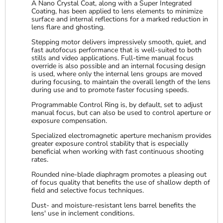
A Nano Crystal Coat, along with a Super Integrated
Coating, has been applied to lens elements to minimize
surface and internal reflections for a marked reduction in
lens flare and ghosting.
Stepping motor delivers impressively smooth, quiet, and
fast autofocus performance that is well-suited to both
stills and video applications. Full-time manual focus
override is also possible and an internal focusing design
is used, where only the internal lens groups are moved
during focusing, to maintain the overall length of the lens
during use and to promote faster focusing speeds.
Programmable Control Ring is, by default, set to adjust
manual focus, but can also be used to control aperture or
exposure compensation.
Specialized electromagnetic aperture mechanism provides
greater exposure control stability that is especially
beneficial when working with fast continuous shooting
rates.
Rounded nine-blade diaphragm promotes a pleasing out
of focus quality that benefits the use of shallow depth of
field and selective focus techniques.
Dust- and moisture-resistant lens barrel benefits the
lens' use in inclement conditions.