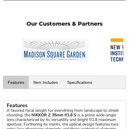
Our Customers & Partners
Features
Item Includes
Specifications
Features
A favored focal length for everything from landscape to street
shooting, the
NIKKOR Z 35mm f/1.8 S
is a prime wide-angle
lens characterized by its versatility and bright f/1.8 maximum
aperture. Furthering its merits, the optical design features two
extra-low dispersion elements and three aspherical elements,