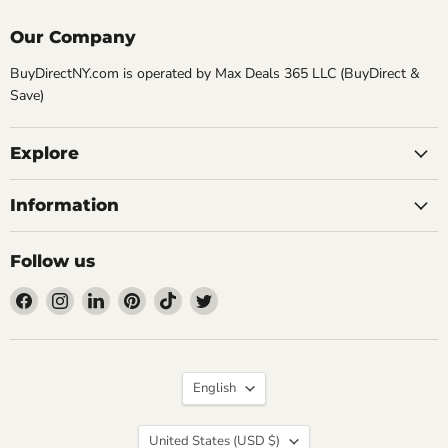
Our Company
BuyDirectNY.com is operated by Max Deals 365 LLC (BuyDirect &
Save)
Explore
Information
Follow us
Find
Find
Find
Find
Find
Find
us
us
us
us
us
us
on
on
on
on
on
on
Facebook
Instagram
LinkedIn
Pinterest
TikTok
Twitter
Language
English
Country
United States
(USD $)