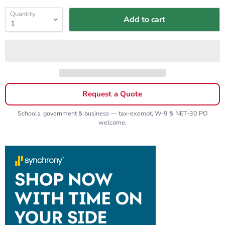
Quantity
Add to cart
Request a Quote
Schools, government & business — tax-exempt, W-9 & NET-30 PO
welcome.