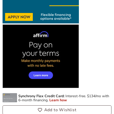
Add to Wishlist