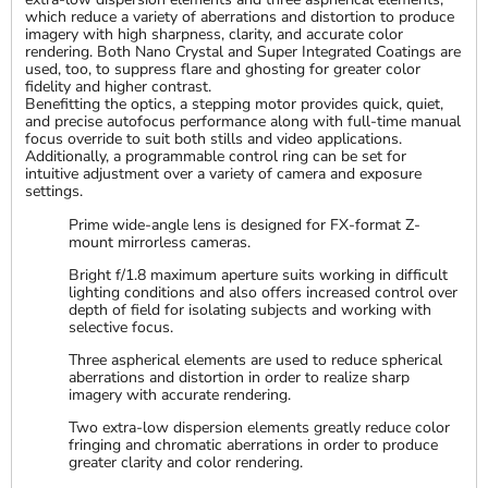
which reduce a variety of aberrations and distortion to produce
imagery with high sharpness, clarity, and accurate color
rendering. Both Nano Crystal and Super Integrated Coatings are
used, too, to suppress flare and ghosting for greater color
fidelity and higher contrast.
Benefitting the optics, a stepping motor provides quick, quiet,
and precise autofocus performance along with full-time manual
focus override to suit both stills and video applications.
Additionally, a programmable control ring can be set for
intuitive adjustment over a variety of camera and exposure
settings.
Prime wide-angle lens is designed for FX-format Z-
mount mirrorless cameras.
Bright f/1.8 maximum aperture suits working in difficult
lighting conditions and also offers increased control over
depth of field for isolating subjects and working with
selective focus.
Three aspherical elements are used to reduce spherical
aberrations and distortion in order to realize sharp
imagery with accurate rendering.
Two extra-low dispersion elements greatly reduce color
fringing and chromatic aberrations in order to produce
greater clarity and color rendering.