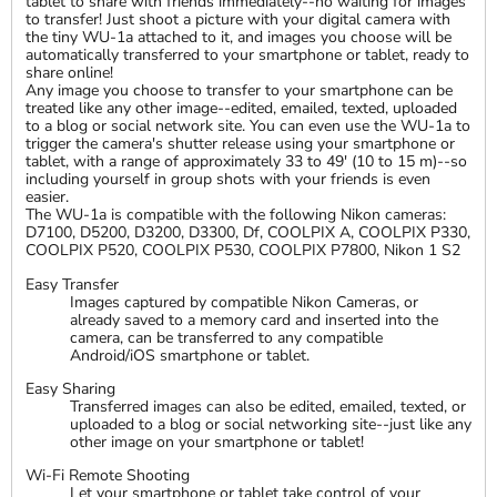
tablet to share with friends immediately--no waiting for images
to transfer! Just shoot a picture with your digital camera with
the tiny WU-1a attached to it, and images you choose will be
automatically transferred to your smartphone or tablet, ready to
share online!
Any image you choose to transfer to your smartphone can be
treated like any other image--edited, emailed, texted, uploaded
to a blog or social network site. You can even use the WU-1a to
trigger the camera's shutter release using your smartphone or
tablet, with a range of approximately 33 to 49' (10 to 15 m)--so
including yourself in group shots with your friends is even
easier.
The WU-1a is compatible with the following Nikon cameras:
D7100, D5200, D3200, D3300, Df, COOLPIX A, COOLPIX P330,
COOLPIX P520, COOLPIX P530, COOLPIX P7800, Nikon 1 S2
Easy Transfer
Images captured by compatible Nikon Cameras, or
already saved to a memory card and inserted into the
camera, can be transferred to any compatible
Android/iOS smartphone or tablet.
Easy Sharing
Transferred images can also be edited, emailed, texted, or
uploaded to a blog or social networking site--just like any
other image on your smartphone or tablet!
Wi-Fi Remote Shooting
Let your smartphone or tablet take control of your