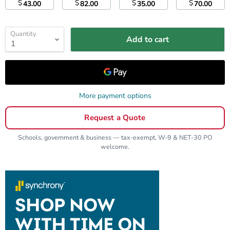
$
$
$
$
43.00
82.00
35.00
70.00
Quantity
Add to cart
More payment options
Request a Quote
Schools, government & business — tax-exempt, W-9 & NET-30 PO
welcome.