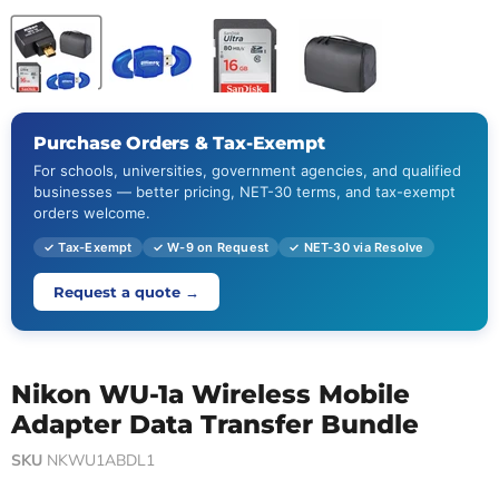
Purchase Orders & Tax-Exempt
For schools, universities, government agencies, and qualified
businesses — better pricing, NET-30 terms, and tax-exempt
orders welcome.
✓ Tax-Exempt
✓ W-9 on Request
✓ NET-30 via Resolve
Request a quote →
Nikon WU-1a Wireless Mobile
Adapter Data Transfer Bundle
SKU
NKWU1ABDL1