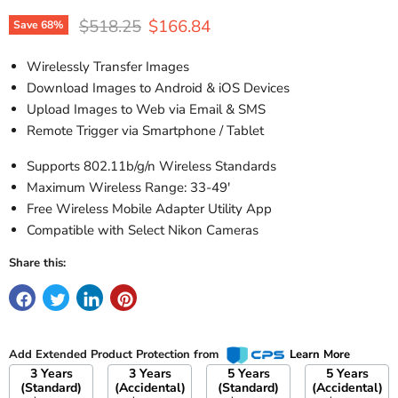
Original price
Current price
$518.25
$166.84
Save
68
%
Wirelessly Transfer Images
Download Images to Android & iOS Devices
Upload Images to Web via Email & SMS
Remote Trigger via Smartphone / Tablet
Supports 802.11b/g/n Wireless Standards
Maximum Wireless Range: 33-49'
Free Wireless Mobile Adapter Utility App
Compatible with Select Nikon Cameras
Share this:
Add Extended Product Protection from
Learn More
3 Years
3 Years
5 Years
5 Years
(Standard)
(Accidental)
(Standard)
(Accidental)