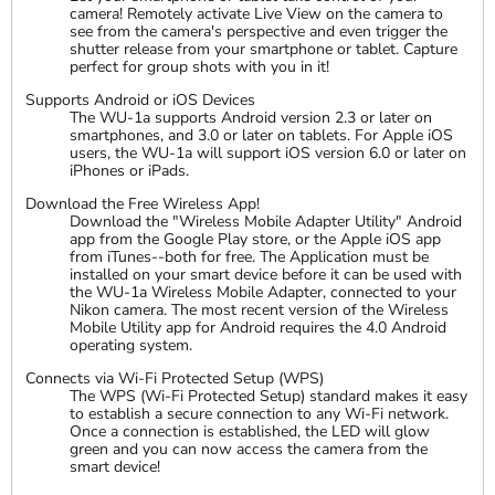
camera! Remotely activate Live View on the camera to
see from the camera's perspective and even trigger the
shutter release from your smartphone or tablet. Capture
perfect for group shots with you in it!
Supports Android or iOS Devices
The WU-1a supports Android version 2.3 or later on
smartphones, and 3.0 or later on tablets. For Apple iOS
users, the WU-1a will support iOS version 6.0 or later on
iPhones or iPads.
Download the Free Wireless App!
Download the "Wireless Mobile Adapter Utility" Android
app from the Google Play store, or the Apple iOS app
from iTunes--both for free. The Application must be
installed on your smart device before it can be used with
the WU-1a Wireless Mobile Adapter, connected to your
Nikon camera. The most recent version of the Wireless
Mobile Utility app for Android requires the 4.0 Android
operating system.
Connects via Wi-Fi Protected Setup (WPS)
The WPS (Wi-Fi Protected Setup) standard makes it easy
to establish a secure connection to any Wi-Fi network.
Once a connection is established, the LED will glow
green and you can now access the camera from the
smart device!