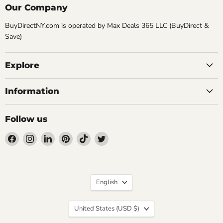
Our Company
BuyDirectNY.com is operated by Max Deals 365 LLC (BuyDirect &
Save)
Explore
Information
Follow us
Find
Find
Find
Find
Find
Find
us
us
us
us
us
us
on
on
on
on
on
on
Facebook
Instagram
LinkedIn
Pinterest
TikTok
Twitter
Language
English
Country
United States
(USD $)