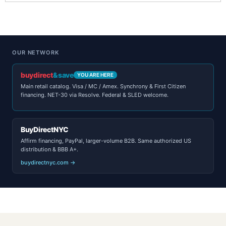
OUR NETWORK
buydirect
&save
YOU ARE HERE
Main retail catalog. Visa / MC / Amex. Synchrony & First Citizen
financing. NET-30 via Resolve. Federal & SLED welcome.
BuyDirectNYC
Affirm financing, PayPal, larger-volume B2B. Same authorized US
distribution & BBB A+.
buydirectnyc.com →