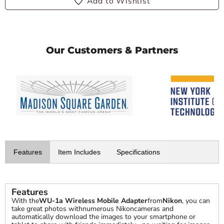
Add to Wishlist
Our Customers & Partners
Features
Item Includes
Specifications
Features
With the
WU-1a Wireless Mobile Adapter
from
Nikon
, you can
take great photos withnumerous Nikoncameras and
automatically download the images to your smartphone or