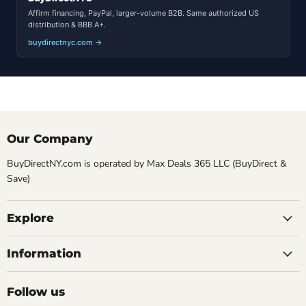
Affirm financing, PayPal, larger-volume B2B. Same authorized US
distribution & BBB A+.
buydirectnyc.com →
Our Company
BuyDirectNY.com is operated by Max Deals 365 LLC (BuyDirect &
Save)
Explore
Information
Follow us