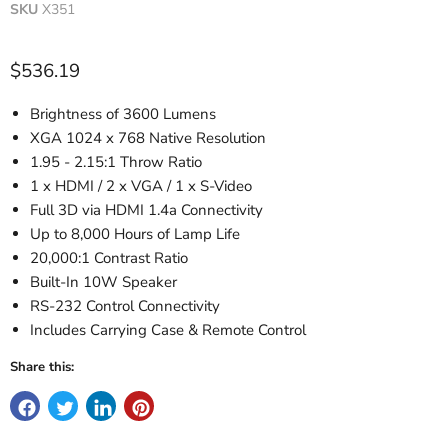
SKU
X351
Current price
$536.19
Brightness of 3600 Lumens
XGA 1024 x 768 Native Resolution
1.95 - 2.15:1 Throw Ratio
1 x HDMI / 2 x VGA / 1 x S-Video
Full 3D via HDMI 1.4a Connectivity
Up to 8,000 Hours of Lamp Life
20,000:1 Contrast Ratio
Built-In 10W Speaker
RS-232 Control Connectivity
Includes Carrying Case & Remote Control
Share this: