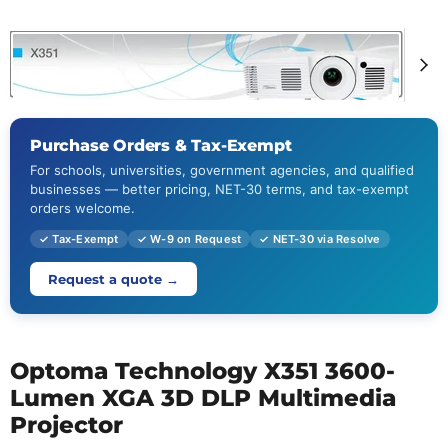
Purchase Orders & Tax-Exempt
For schools, universities, government agencies, and qualified
businesses — better pricing, NET-30 terms, and tax-exempt
orders welcome.
✓ Tax-Exempt
✓ W-9 on Request
✓ NET-30 via Resolve
Request a quote →
Optoma Technology X351 3600-
Lumen XGA 3D DLP Multimedia
Projector