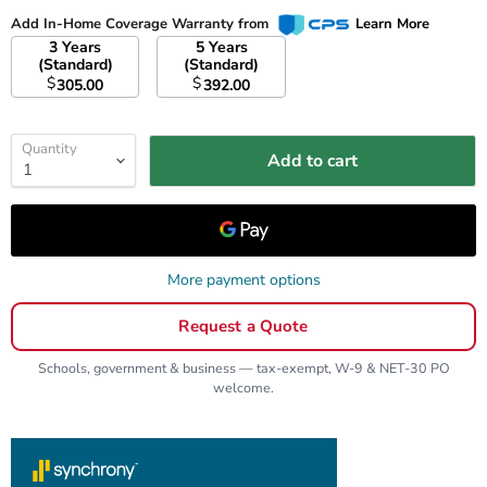
Add In-Home Coverage Warranty from
Learn More
3 Years
5 Years
(Standard)
(Standard)
$
$
305.00
392.00
Quantity
Add to cart
More payment options
Request a Quote
Schools, government & business — tax-exempt, W-9 & NET-30 PO
welcome.