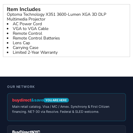
Item Includes
Optoma Technology X351 3600-Lumen XGA 3D DLP
Multimedia Projector
AC Power Cord
VGA to VGA Cable
Remote Control
Remote Control Batteries
Lens Cap
Carrying Case
Limited 2-Year Warranty
OUR NETWORK
buydirect
&save
YOU ARE HERE
Main retail catalog. Visa / MC / Amex. Synchrony & First Citizen
financing. NET-30 via Resolve. Federal & SLED welcome.
BuyDirectNYC