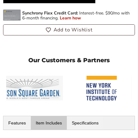
Add to Wishlist
Our Customers & Partners
Features
Item Includes
Specifications