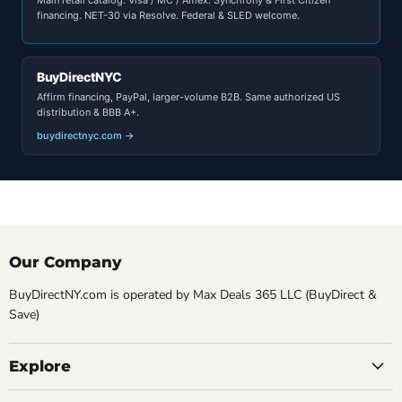
financing. NET-30 via Resolve. Federal & SLED welcome.
BuyDirectNYC
Affirm financing, PayPal, larger-volume B2B. Same authorized US
distribution & BBB A+.
buydirectnyc.com →
Our Company
BuyDirectNY.com is operated by Max Deals 365 LLC (BuyDirect &
Save)
Explore