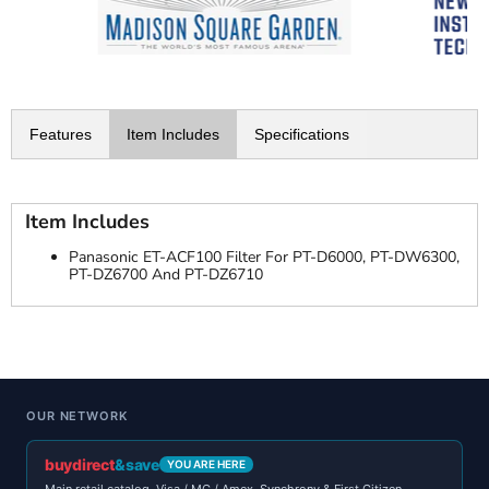
Features
Item Includes
Specifications
Item Includes
Panasonic ET-ACF100 Filter For PT-D6000, PT-DW6300,
PT-DZ6700 And PT-DZ6710
OUR NETWORK
buydirect
&save
YOU ARE HERE
Main retail catalog. Visa / MC / Amex. Synchrony & First Citizen