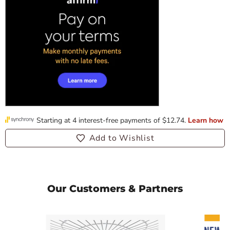
Add to Wishlist
Our Customers & Partners