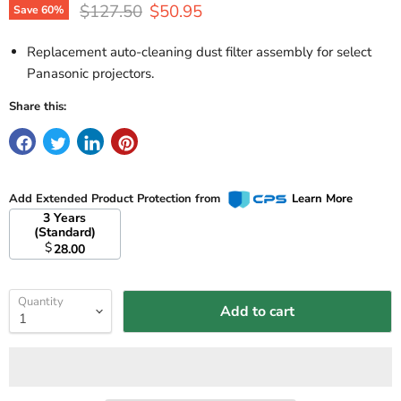
Original price
Current price
$127.50
$50.95
Save
60
%
Replacement auto-cleaning dust filter assembly for select
Panasonic projectors.
Share this:
Add Extended Product Protection from
Learn More
3 Years
(Standard)
$
28.00
Quantity
Add to cart