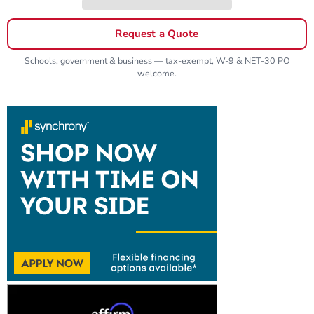
Request a Quote
Schools, government & business — tax-exempt, W-9 & NET-30 PO
welcome.