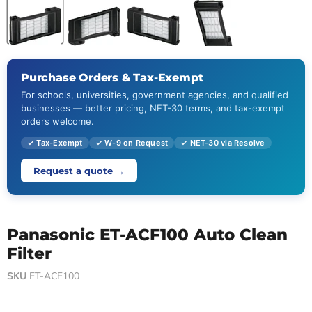
Purchase Orders & Tax-Exempt
For schools, universities, government agencies, and qualified
businesses — better pricing, NET-30 terms, and tax-exempt
orders welcome.
✓ Tax-Exempt
✓ W-9 on Request
✓ NET-30 via Resolve
Request a quote →
Panasonic ET-ACF100 Auto Clean
Filter
SKU
ET-ACF100