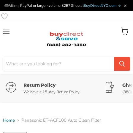
×
Affirm, PayPal or larger-volume B2B? Shop at
BuyDirectNYC.com →
Menu
View
cart
Return Policy
Give
We have a 15-day Return Policy
(888)
Home
Panasonic ET-ACF100 Auto Clean Filter
Tap to zoom