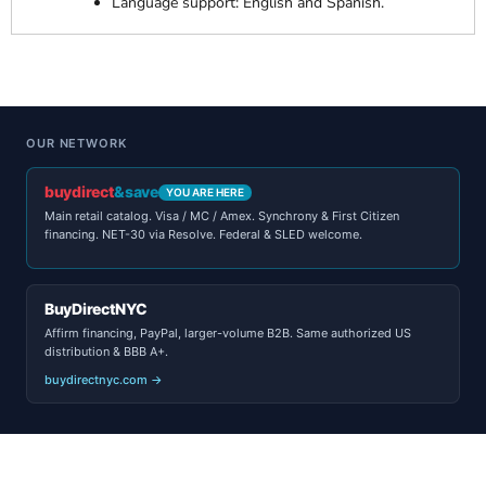
Language support: English and Spanish.
OUR NETWORK
buydirect
&save
YOU ARE HERE
Main retail catalog. Visa / MC / Amex. Synchrony & First Citizen
financing. NET-30 via Resolve. Federal & SLED welcome.
BuyDirectNYC
Affirm financing, PayPal, larger-volume B2B. Same authorized US
distribution & BBB A+.
buydirectnyc.com →