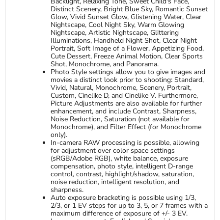
Backlight, Relaxing Tone, Sweet Child's Face,
Distinct Scenery, Bright Blue Sky, Romantic Sunset
Glow, Vivid Sunset Glow, Glistening Water, Clear
Nightscape, Cool Night Sky, Warm Glowing
Nightscape, Artistic Nightscape, Glittering
Illuminations, Handheld Night Shot, Clear Night
Portrait, Soft Image of a Flower, Appetizing Food,
Cute Dessert, Freeze Animal Motion, Clear Sports
Shot, Monochrome, and Panorama.
Photo Style settings allow you to give images and
movies a distinct look prior to shooting: Standard,
Vivid, Natural, Monochrome, Scenery, Portrait,
Custom, Cinelike D, and Cinelike V. Furthermore,
Picture Adjustments are also available for further
enhancement, and include Contrast, Sharpness,
Noise Reduction, Saturation (not available for
Monochrome), and Filter Effect (for Monochrome
only).
In-camera RAW processing is possible, allowing
for adjustment over color space settings
(sRGB/Adobe RGB), white balance, exposure
compensation, photo style, intelligent D-range
control, contrast, highlight/shadow, saturation,
noise reduction, intelligent resolution, and
sharpness.
Auto exposure bracketing is possible using 1/3,
2/3, or 1 EV steps for up to 3, 5, or 7 frames with a
maximum difference of exposure of +/- 3 EV.