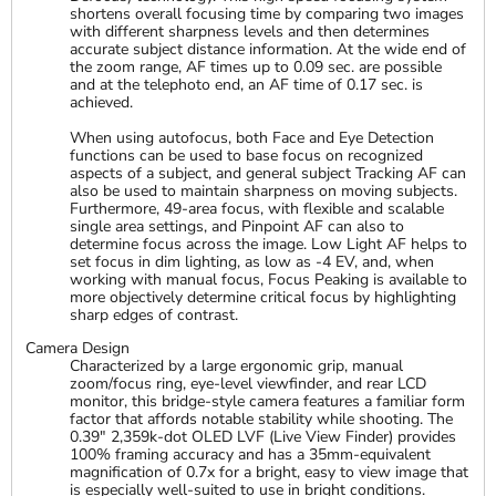
shortens overall focusing time by comparing two images
with different sharpness levels and then determines
accurate subject distance information. At the wide end of
the zoom range, AF times up to 0.09 sec. are possible
and at the telephoto end, an AF time of 0.17 sec. is
achieved.
When using autofocus, both Face and Eye Detection
functions can be used to base focus on recognized
aspects of a subject, and general subject Tracking AF can
also be used to maintain sharpness on moving subjects.
Furthermore, 49-area focus, with flexible and scalable
single area settings, and Pinpoint AF can also to
determine focus across the image. Low Light AF helps to
set focus in dim lighting, as low as -4 EV, and, when
working with manual focus, Focus Peaking is available to
more objectively determine critical focus by highlighting
sharp edges of contrast.
Camera Design
Characterized by a large ergonomic grip, manual
zoom/focus ring, eye-level viewfinder, and rear LCD
monitor, this bridge-style camera features a familiar form
factor that affords notable stability while shooting. The
0.39" 2,359k-dot OLED LVF (Live View Finder) provides
100% framing accuracy and has a 35mm-equivalent
magnification of 0.7x for a bright, easy to view image that
is especially well-suited to use in bright conditions.