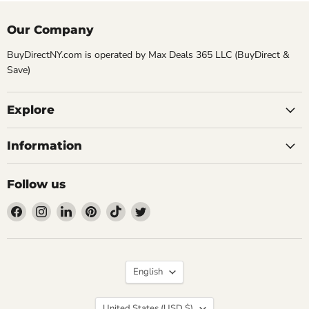
Our Company
BuyDirectNY.com is operated by Max Deals 365 LLC (BuyDirect &
Save)
Explore
Information
Follow us
Find
Find
Find
Find
Find
Find
us
us
us
us
us
us
on
on
on
on
on
on
Facebook
Instagram
LinkedIn
Pinterest
TikTok
Twitter
Language
English
Country
United States
(USD $)