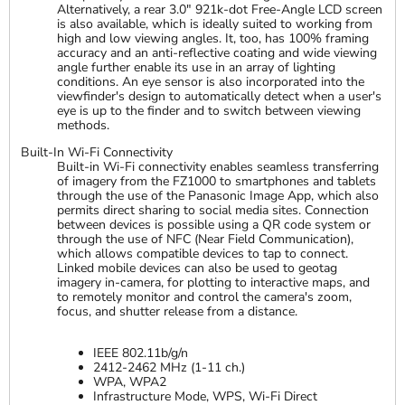
Alternatively, a rear 3.0" 921k-dot Free-Angle LCD screen
is also available, which is ideally suited to working from
high and low viewing angles. It, too, has 100% framing
accuracy and an anti-reflective coating and wide viewing
angle further enable its use in an array of lighting
conditions. An eye sensor is also incorporated into the
viewfinder's design to automatically detect when a user's
eye is up to the finder and to switch between viewing
methods.
Built-In Wi-Fi Connectivity
Built-in Wi-Fi connectivity enables seamless transferring
of imagery from the FZ1000 to smartphones and tablets
through the use of the Panasonic Image App, which also
permits direct sharing to social media sites. Connection
between devices is possible using a QR code system or
through the use of NFC (Near Field Communication),
which allows compatible devices to tap to connect.
Linked mobile devices can also be used to geotag
imagery in-camera, for plotting to interactive maps, and
to remotely monitor and control the camera's zoom,
focus, and shutter release from a distance.
IEEE 802.11b/g/n
2412-2462 MHz (1-11 ch.)
WPA, WPA2
Infrastructure Mode, WPS, Wi-Fi Direct