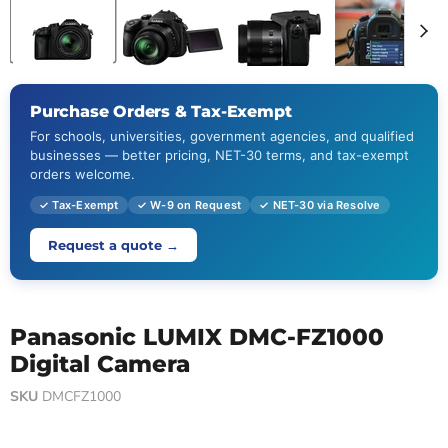
Purchase Orders & Tax-Exempt
For schools, universities, government agencies, and qualified
businesses — better pricing, NET-30 terms, and tax-exempt
orders welcome.
✓ Tax-Exempt
✓ W-9 on Request
✓ NET-30 via Resolve
Request a quote →
Panasonic LUMIX DMC-FZ1000
Digital Camera
SKU
DMCFZ1000