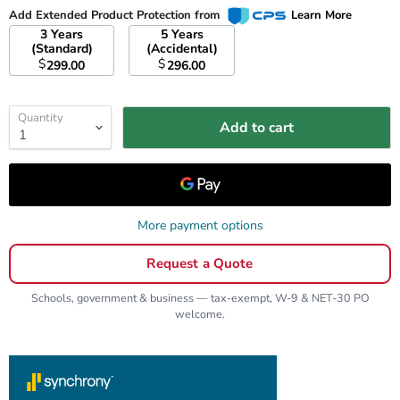
Add Extended Product Protection from
Learn More
3 Years
5 Years
(Standard)
(Accidental)
$
$
299.00
296.00
Quantity
Add to cart
More payment options
Request a Quote
Schools, government & business — tax-exempt, W-9 & NET-30 PO
welcome.