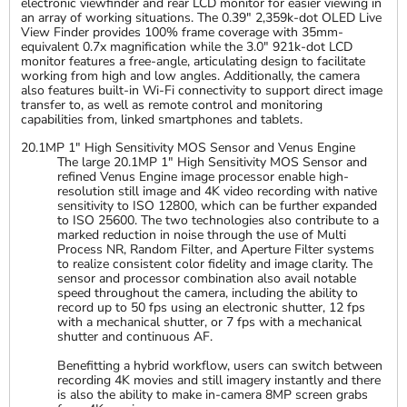
electronic viewfinder and rear LCD monitor for easier viewing in
an array of working situations. The 0.39" 2,359k-dot OLED Live
View Finder provides 100% frame coverage with 35mm-
equivalent 0.7x magnification while the 3.0" 921k-dot LCD
monitor features a free-angle, articulating design to facilitate
working from high and low angles. Additionally, the camera
also features built-in Wi-Fi connectivity to support direct image
transfer to, as well as remote control and monitoring
capabilities from, linked smartphones and tablets.
20.1MP 1" High Sensitivity MOS Sensor and Venus Engine
The large 20.1MP 1" High Sensitivity MOS Sensor and
refined Venus Engine image processor enable high-
resolution still image and 4K video recording with native
sensitivity to ISO 12800, which can be further expanded
to ISO 25600. The two technologies also contribute to a
marked reduction in noise through the use of Multi
Process NR, Random Filter, and Aperture Filter systems
to realize consistent color fidelity and image clarity. The
sensor and processor combination also avail notable
speed throughout the camera, including the ability to
record up to 50 fps using an electronic shutter, 12 fps
with a mechanical shutter, or 7 fps with a mechanical
shutter and continuous AF.
Benefitting a hybrid workflow, users can switch between
recording 4K movies and still imagery instantly and there
is also the ability to make in-camera 8MP screen grabs