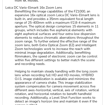
from 4K movies.
Leica DC Vario-Elmarit 16x Zoom Lens
Benefitting the image capabilities of the FZ1000, an
expansive 16x optical zoom Leica DC Vario-Elmarit lens is
built-in, and provides a 35mm-equivalent focal length
range of 25-400mm with a maximum f/2.8-4 maximum
aperture. The optical design comprises 15 elements in 11
groups, which includes five aspherical elements with
eight aspherical surfaces and four extra-low dispersion
elements to reduce chromatic aberrations throughout the
zoom range. To further extend the effective range of the
zoom lens, both Extra Optical Zoom (EZ) and Intelligent
Zoom technologies work to increase the reach with
minimal image degradation. Additionally, benefitting
filmmakers, the speed of electronic zoom can be control
within five different settings to better match the scene
and recording needs.
Helping to maintain steady handling with the long zoom
lens when recording full HD and HD movies, HYBRID
O.I.S. image stabilization is available and minimizes the
appearance of camera shake. This image stabilization
system compensates for camera movement across five
different axes-horizontal, vertical, axis of rotation, vertical
rotation, and horizontal rotation-to benefit handheld
recording. Additionally, a Level Shot Function works to
detect an image's horizon line and maintain it even if the