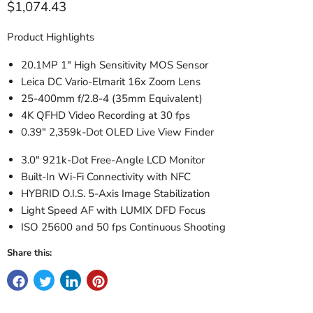
Current price
$1,074.43
Product Highlights
20.1MP 1" High Sensitivity MOS Sensor
Leica DC Vario-Elmarit 16x Zoom Lens
25-400mm f/2.8-4 (35mm Equivalent)
4K QFHD Video Recording at 30 fps
0.39" 2,359k-Dot OLED Live View Finder
3.0" 921k-Dot Free-Angle LCD Monitor
Built-In Wi-Fi Connectivity with NFC
HYBRID O.I.S. 5-Axis Image Stabilization
Light Speed AF with LUMIX DFD Focus
ISO 25600 and 50 fps Continuous Shooting
Share this: