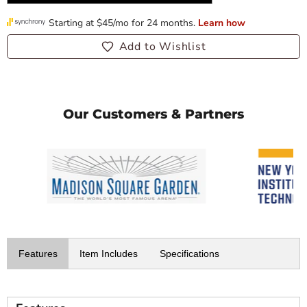
Add to Wishlist
Our Customers & Partners
Features
Item Includes
Specifications