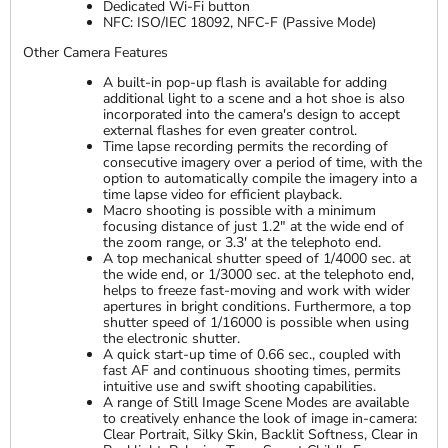
Dedicated Wi-Fi button
NFC: ISO/IEC 18092, NFC-F (Passive Mode)
Other Camera Features
A built-in pop-up flash is available for adding
additional light to a scene and a hot shoe is also
incorporated into the camera's design to accept
external flashes for even greater control.
Time lapse recording permits the recording of
consecutive imagery over a period of time, with the
option to automatically compile the imagery into a
time lapse video for efficient playback.
Macro shooting is possible with a minimum
focusing distance of just 1.2" at the wide end of
the zoom range, or 3.3' at the telephoto end.
A top mechanical shutter speed of 1/4000 sec. at
the wide end, or 1/3000 sec. at the telephoto end,
helps to freeze fast-moving and work with wider
apertures in bright conditions. Furthermore, a top
shutter speed of 1/16000 is possible when using
the electronic shutter.
A quick start-up time of 0.66 sec., coupled with
fast AF and continuous shooting times, permits
intuitive use and swift shooting capabilities.
A range of Still Image Scene Modes are available
to creatively enhance the look of image in-camera:
Clear Portrait, Silky Skin, Backlit Softness, Clear in