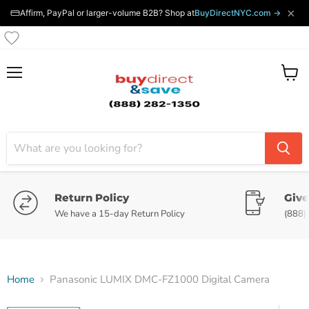
×
Affirm, PayPal or larger-volume B2B? Shop at
BuyDirectNYC.com →
Menu
View
cart
Return Policy
Give
We have a 15-day Return Policy
(888)
Home
Panasonic LUMIX DMC-FZ1000 Digital Camera
Tap to zoom