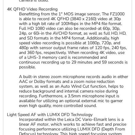
camera is tilted.
4K QFHD Video Recording
Benefitting from the 1" MOS image sensor, The FZ1000
is able to record 4K QFHD (3840 x 2160) video at 30p
with a high bit rate of 100Mbps in the MP4 file format.
Full HD 1080 video can also be recorded-at 60p, 30p,
24p, or 60i-in the AVCHD format, as well as full HD, HD,
and SD formats in the MP4 format. Additionally, high
speed video recording is possible at 1080p, 720p, and
480p with sensor output frame rates of 120 fps, 240 fps,
and 360 fps, respectively. When recording 4K video, use
of a UHS-3 memory card is recommended and
continuous recording up to 29 minutes and 59 seconds is
possible.
A built-in stereo zoom microphone records audio in either
AAC or Dolby formats and a zoom noise reduction
system, as well as an Auto Wind Cut function, helps to
reduce background and internal camera noise during
recording. Furthermore, a 3.5mm microphone input is
available for utilizing an optional external mic to garner
even high quality, more controlled sound.
Light Speed AF with LUMIX DFD Technology
Incorporated within the Leica DC Vario-Elmarit lens is a
linear AF motor, which works to achieve fast and precise
focusing performance utilizing LUMIX DFD (Depth From
Defocus) technology. This high speed focusing system