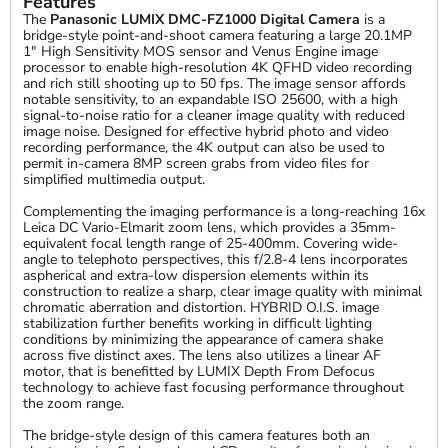
Features
The
Panasonic LUMIX DMC-FZ1000 Digital Camera
is a
bridge-style point-and-shoot camera featuring a large 20.1MP
1" High Sensitivity MOS sensor and Venus Engine image
processor to enable high-resolution 4K QFHD video recording
and rich still shooting up to 50 fps. The image sensor affords
notable sensitivity, to an expandable ISO 25600, with a high
signal-to-noise ratio for a cleaner image quality with reduced
image noise. Designed for effective hybrid photo and video
recording performance, the 4K output can also be used to
permit in-camera 8MP screen grabs from video files for
simplified multimedia output.
Complementing the imaging performance is a long-reaching 16x
Leica DC Vario-Elmarit zoom lens, which provides a 35mm-
equivalent focal length range of 25-400mm. Covering wide-
angle to telephoto perspectives, this f/2.8-4 lens incorporates
aspherical and extra-low dispersion elements within its
construction to realize a sharp, clear image quality with minimal
chromatic aberration and distortion. HYBRID O.I.S. image
stabilization further benefits working in difficult lighting
conditions by minimizing the appearance of camera shake
across five distinct axes. The lens also utilizes a linear AF
motor, that is benefitted by LUMIX Depth From Defocus
technology to achieve fast focusing performance throughout
the zoom range.
The bridge-style design of this camera features both an