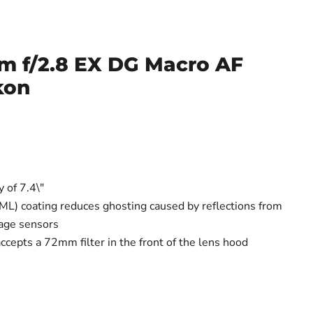
 f/2.8 EX DG Macro AF
kon
y of 7.4\"
ML) coating reduces ghosting caused by reflections from
mage sensors
ccepts a 72mm filter in the front of the lens hood