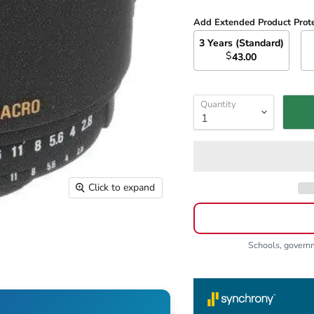
Add Extended Product Prot
3 Years (Standard)
$
43.00
Quantity
Click to expand
Schools, gover