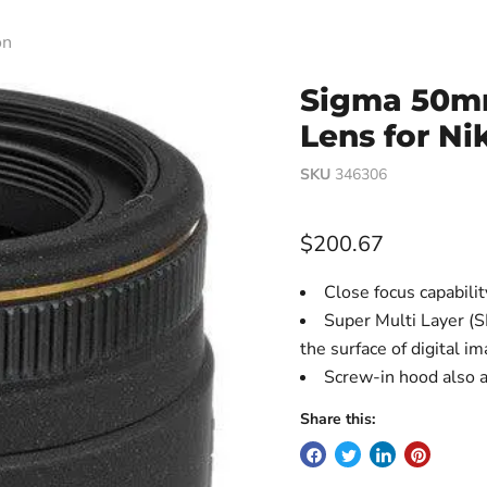
on
Sigma 50mm
Lens for Ni
SKU
346306
Current price
$200.67
Close focus capabilit
Super Multi Layer (S
the surface of digital i
Screw-in hood also a
Share this: