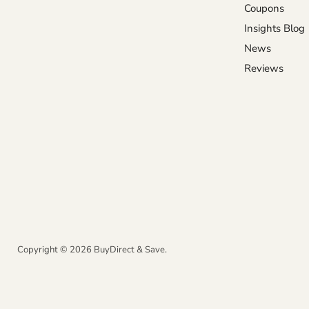
Coupons
Insights Blog
News
Reviews
Copyright © 2026 BuyDirect & Save.