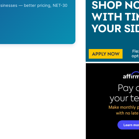
usinesses — better pricing, NET-30