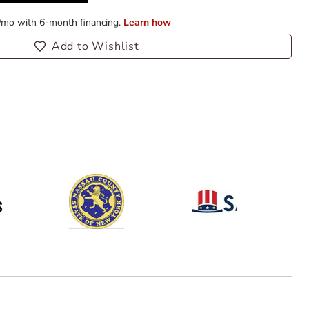
Add to Wishlist