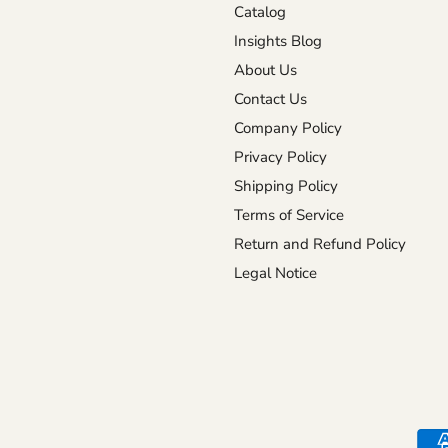
Catalog
Insights Blog
About Us
Contact Us
Company Policy
Privacy Policy
Shipping Policy
Terms of Service
Return and Refund Policy
Legal Notice