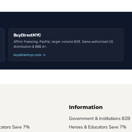
BuyDirectNYC
Affirm financing, PayPal, larger-volume B2B. Same authorized US
distribution & BBB A+.
buydirectnyc.com →
Information
Government & Institutions B2B
cators Save 7%
Heroes & Educators Save 7%