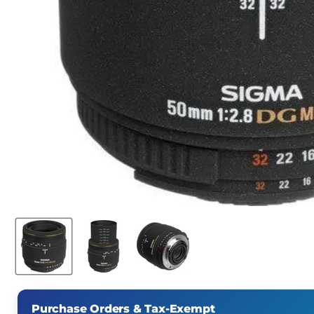
Purchase Orders & Tax-Exempt