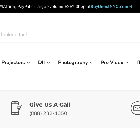
Affirm, PayPal or larger-volume B2B? Shop at
BuyDirectNYC.com →
Projectors
DJI
Photography
Pro Video
I
Give Us A Call
(888) 282-1350