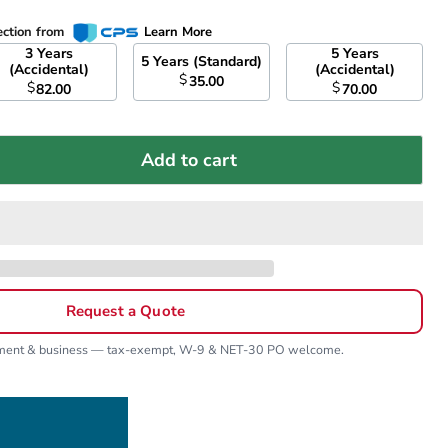
ection from
Learn More
3 Years
5 Years
5 Years (Standard)
(Accidental)
(Accidental)
$
35.00
$
$
82.00
70.00
Add to cart
Request a Quote
nment & business — tax-exempt, W-9 & NET-30 PO welcome.