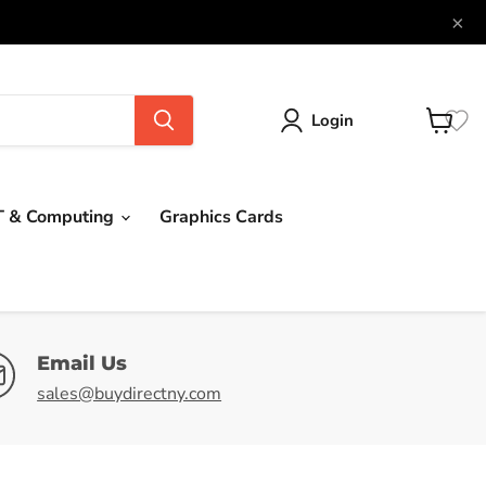
×
Login
View
cart
T & Computing
Graphics Cards
Email Us
sales@buydirectny.com