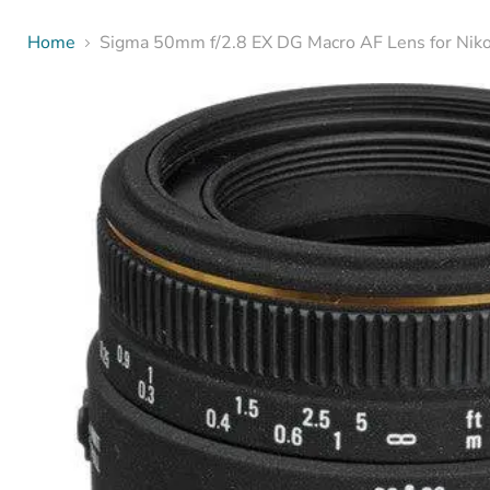
Home
Sigma 50mm f/2.8 EX DG Macro AF Lens for Nik