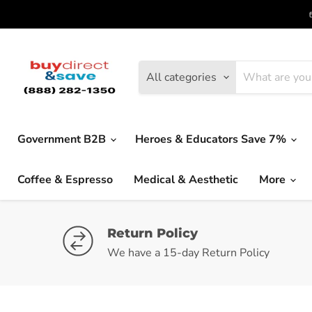
All categories
Government B2B
Heroes & Educators Save 7%
Coffee & Espresso
Medical & Aesthetic
More
Return Policy
We have a 15-day Return Policy