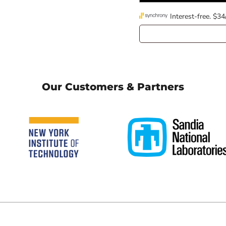
Our Customers & Partners