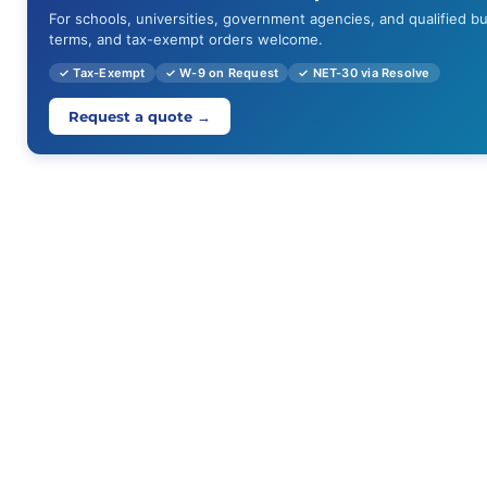
For schools, universities, government agencies, and qualified b
terms, and tax-exempt orders welcome.
✓ Tax-Exempt
✓ W-9 on Request
✓ NET-30 via Resolve
Request a quote →