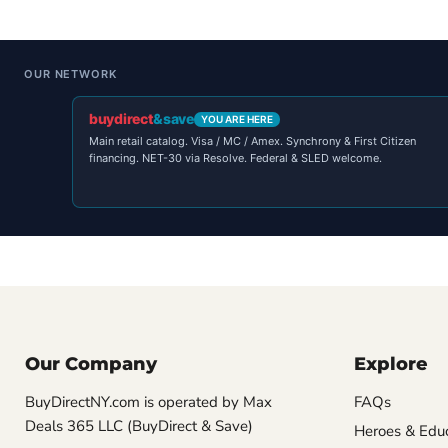
OUR NETWORK
buydirect
&save
YOU ARE HERE
Main retail catalog. Visa / MC / Amex. Synchrony & First Citizen
financing. NET-30 via Resolve. Federal & SLED welcome.
Our Company
Explore
BuyDirectNY.com is operated by Max
FAQs
Deals 365 LLC (BuyDirect & Save)
Heroes & Edu