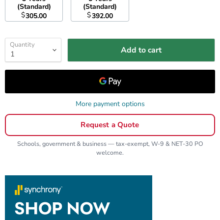
(Standard)
(Standard)
$
$
305.00
392.00
Quantity
Add to cart
More payment options
Request a Quote
Schools, government & business — tax-exempt, W-9 & NET-30 PO
welcome.