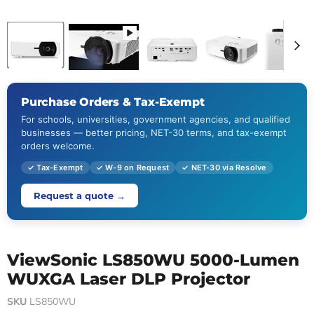
Purchase Orders & Tax-Exempt
For schools, universities, government agencies, and qualified
businesses — better pricing, NET-30 terms, and tax-exempt
orders welcome.
✓ Tax-Exempt
✓ W-9 on Request
✓ NET-30 via Resolve
Request a quote →
ViewSonic LS850WU 5000-Lumen
WUXGA Laser DLP Projector
SKU
LS850WU