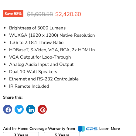
Original price
Current price
$5,698.58
$2,420.60
Save
58
%
Brightness of 5000 Lumens
WUXGA (1920 x 1200) Native Resolution
1.36 to 2.18:1 Throw Ratio
HDBaseT, S-Video, VGA, RCA, 2x HDMI In
VGA Output for Loop-Through
Analog Audio Input and Output
Dual 10-Watt Speakers
Ethernet and RS-232 Controllable
IR Remote Included
Share this:
Add In-Home Coverage Warranty from
Learn More
3 Years
5 Years