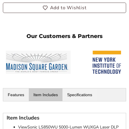
Add to Wishlist
Our Customers & Partners
Features
Item Includes
Specifications
Item Includes
ViewSonic LS850WU 5000-Lumen WUXGA Laser DLP