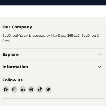
Our Company
BuyDirectNY.com is operated by Max Deals 365 LLC (BuyDirect &
Save)
Explore
Information
Follow us
Find
Find
Find
Find
Find
Find
us
us
us
us
us
us
on
on
on
on
on
on
Facebook
Instagram
LinkedIn
Pinterest
TikTok
Twitter