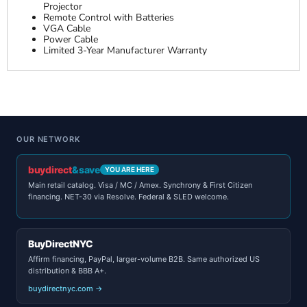
Projector
Remote Control with Batteries
VGA Cable
Power Cable
Limited 3-Year Manufacturer Warranty
OUR NETWORK
buydirect
&save
YOU ARE HERE
Main retail catalog. Visa / MC / Amex. Synchrony & First Citizen
financing. NET-30 via Resolve. Federal & SLED welcome.
BuyDirectNYC
Affirm financing, PayPal, larger-volume B2B. Same authorized US
distribution & BBB A+.
buydirectnyc.com →