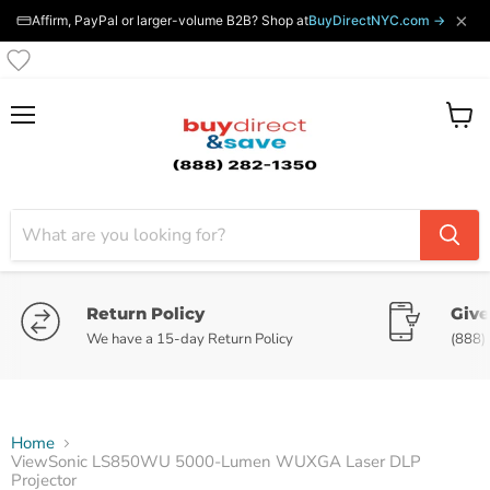
×
Affirm, PayPal or larger-volume B2B? Shop at
BuyDirectNYC.com →
Menu
View
cart
Return Policy
Give
We have a 15-day Return Policy
(888)
Home
ViewSonic LS850WU 5000-Lumen WUXGA Laser DLP
Projector
Tap to zoom